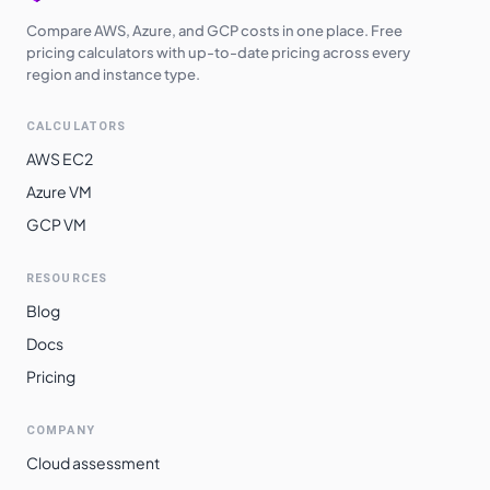
Compare AWS, Azure, and GCP costs in one place. Free
pricing calculators with up-to-date pricing across every
region and instance type.
CALCULATORS
AWS EC2
Azure VM
GCP VM
RESOURCES
Blog
Docs
Pricing
COMPANY
Cloud assessment