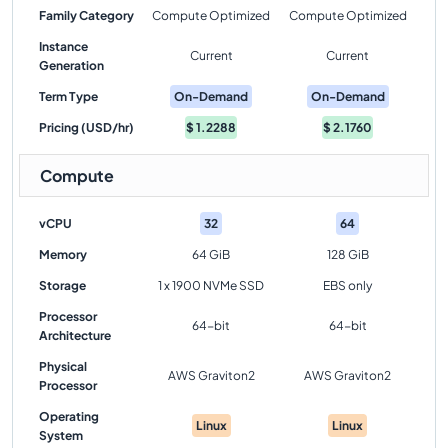
Family Category
Compute Optimized
Compute Optimized
Instance
Current
Current
Generation
Term Type
On-Demand
On-Demand
Pricing (USD/hr)
$
1.2288
$
2.1760
Compute
vCPU
32
64
Memory
64 GiB
128 GiB
Storage
1 x 1900 NVMe SSD
EBS only
Processor
64-bit
64-bit
Architecture
Physical
AWS Graviton2
AWS Graviton2
Processor
Operating
Linux
Linux
System