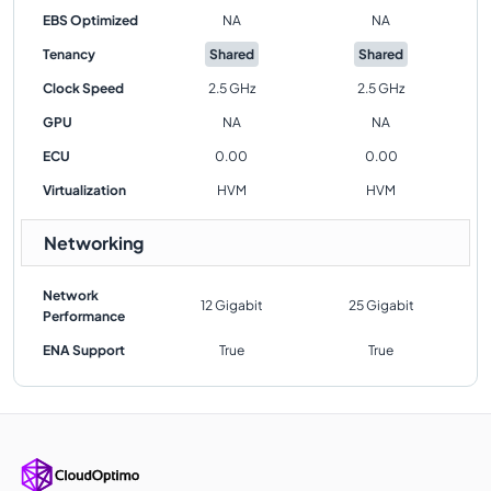
EBS Optimized
NA
NA
Tenancy
Shared
Shared
Clock Speed
2.5 GHz
2.5 GHz
GPU
NA
NA
ECU
0.00
0.00
Virtualization
HVM
HVM
Networking
Network
12 Gigabit
25 Gigabit
Performance
ENA Support
True
True