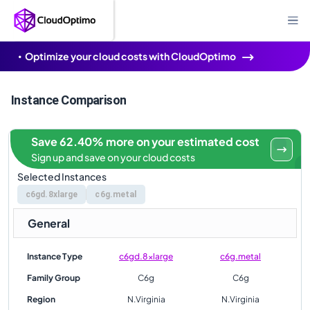
Optimize your cloud costs with CloudOptimo
Instance Comparison
Save 62.40% more on your estimated cost
Sign up and save on your cloud costs
Selected Instances
c6gd.8xlarge
c6g.metal
General
Instance Type
c6gd.8xlarge
c6g.metal
Family Group
C6g
C6g
Region
N.Virginia
N.Virginia