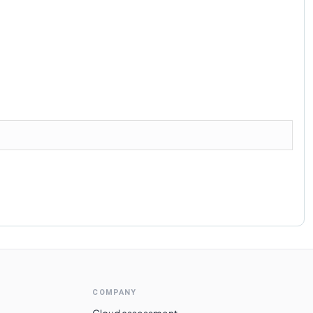
COMPANY