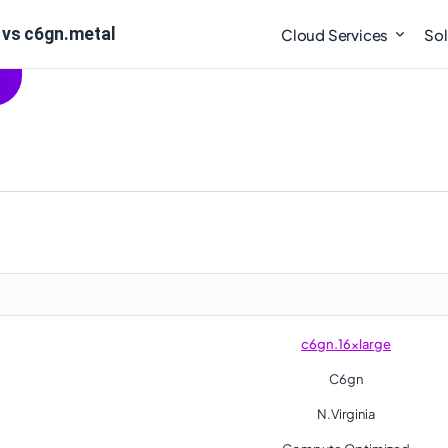
 vs c6gn.metal
Cloud Services
Sol
c6gn.16xlarge
C6gn
N.Virginia