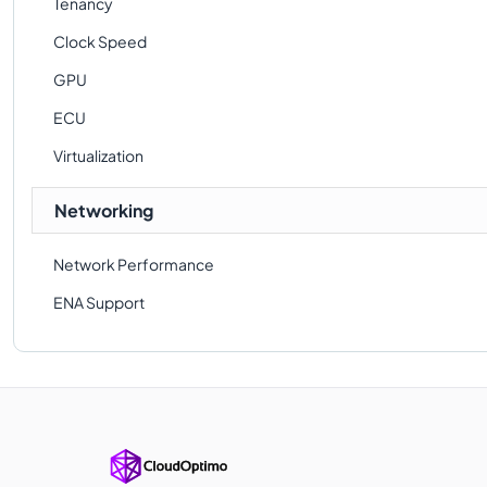
Tenancy
Clock Speed
GPU
ECU
Virtualization
Networking
Network Performance
ENA Support