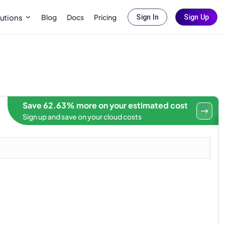
Blog
Docs
Pricing
utions
Sign In
Sign Up
Save 62.63% more on your estimated cost
Sign up and save on your cloud costs