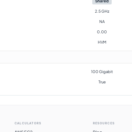
Shared
2.5 GHz
NA
0.00
HVM
100 Gigabit
True
CALCULATORS
RESOURCES