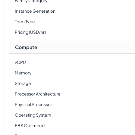
Family Category
Instance Generation
Term Type
Pricing (USD/hr)
Compute
vCPU
Memory
Storage
Processor Architecture
Physical Processor
Operating System
EBS Optimized