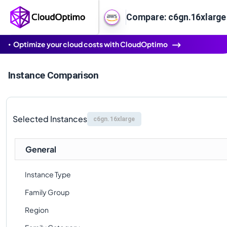
Compare: c6gn.16xlarge
Optimize your cloud costs with CloudOptimo
Instance Comparison
Selected Instances
c6gn.16xlarge
General
Instance Type
Family Group
Region