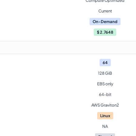
Compute Optimized
Current
On-Demand
$
2.7648
64
128 GiB
EBS only
64-bit
AWS Graviton2
Linux
NA