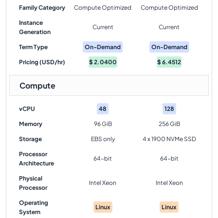
Family Category
Compute Optimized
Compute Optimized
Instance
Current
Current
Generation
Term Type
On-Demand
On-Demand
Pricing (USD/hr)
$
2.0400
$
6.4512
Compute
vCPU
48
128
Memory
96 GiB
256 GiB
Storage
EBS only
4 x 1900 NVMe SSD
Processor
64-bit
64-bit
Architecture
Physical
Intel Xeon
Intel Xeon
Processor
Operating
Linux
Linux
System