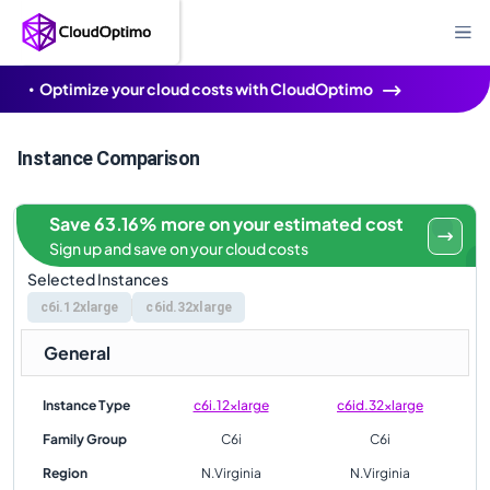
Optimize your cloud costs with CloudOptimo
Instance Comparison
Save 63.16% more on your estimated cost
Sign up and save on your cloud costs
Selected Instances
c6i.12xlarge
c6id.32xlarge
General
Instance Type
c6i.12xlarge
c6id.32xlarge
Family Group
C6i
C6i
Region
N.Virginia
N.Virginia