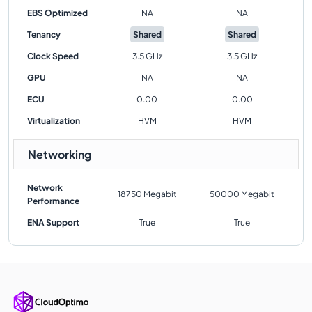
EBS Optimized
NA
NA
Tenancy
Shared
Shared
Clock Speed
3.5 GHz
3.5 GHz
GPU
NA
NA
ECU
0.00
0.00
Virtualization
HVM
HVM
Networking
Network
18750 Megabit
50000 Megabit
Performance
ENA Support
True
True