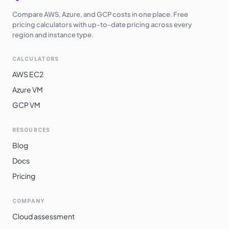
Compare AWS, Azure, and GCP costs in one place. Free
pricing calculators with up-to-date pricing across every
region and instance type.
CALCULATORS
AWS EC2
Azure VM
GCP VM
RESOURCES
Blog
Docs
Pricing
COMPANY
Cloud assessment