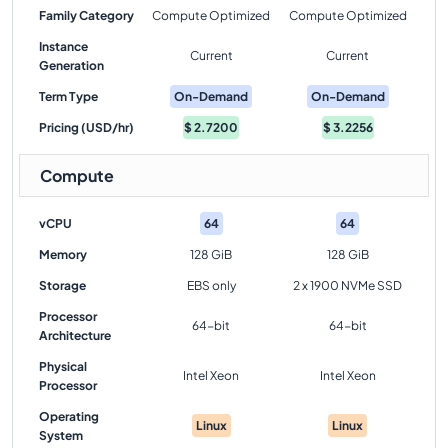
Family Category
Compute Optimized
Compute Optimized
Instance
Current
Current
Generation
Term Type
On-Demand
On-Demand
Pricing (USD/hr)
$
2.7200
$
3.2256
Compute
vCPU
64
64
Memory
128 GiB
128 GiB
Storage
EBS only
2 x 1900 NVMe SSD
Processor
64-bit
64-bit
Architecture
Physical
Intel Xeon
Intel Xeon
Processor
Operating
Linux
Linux
System