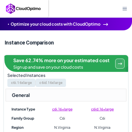
Optimize your cloud costs with CloudOptimo
Instance Comparison
Save 62.74% more on your estimated cost
Sign up and save on your cloud costs
Selected Instances
c6i.16xlarge
c6id.16xlarge
General
Instance Type
c6i.16xlarge
c6id.16xlarge
Family Group
C6i
C6i
Region
N.Virginia
N.Virginia