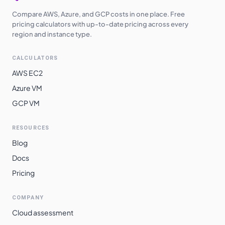
Compare AWS, Azure, and GCP costs in one place. Free
pricing calculators with up-to-date pricing across every
region and instance type.
CALCULATORS
AWS EC2
Azure VM
GCP VM
RESOURCES
Blog
Docs
Pricing
COMPANY
Cloud assessment