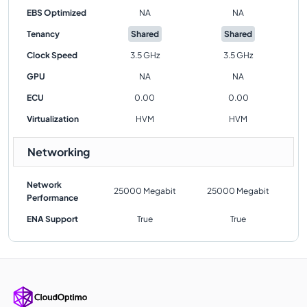
EBS Optimized
NA
NA
Tenancy
Shared
Shared
Clock Speed
3.5 GHz
3.5 GHz
GPU
NA
NA
ECU
0.00
0.00
Virtualization
HVM
HVM
Networking
Network
25000 Megabit
25000 Megabit
Performance
ENA Support
True
True