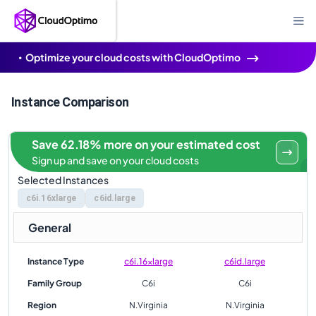
Optimize your cloud costs with CloudOptimo
Instance Comparison
Save 62.18% more on your estimated cost
Sign up and save on your cloud costs
Selected Instances
c6i.16xlarge
c6id.large
General
Instance Type
c6i.16xlarge
c6id.large
Family Group
C6i
C6i
Region
N.Virginia
N.Virginia