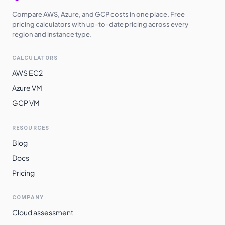
Compare AWS, Azure, and GCP costs in one place. Free
pricing calculators with up-to-date pricing across every
region and instance type.
CALCULATORS
AWS EC2
Azure VM
GCP VM
RESOURCES
Blog
Docs
Pricing
COMPANY
Cloud assessment