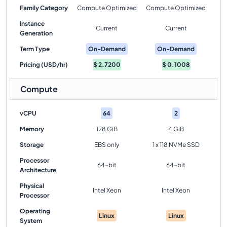
Family Category
Compute Optimized
Compute Optimized
Instance
Current
Current
Generation
Term Type
On-Demand
On-Demand
Pricing (USD/hr)
$
2.7200
$
0.1008
Compute
vCPU
64
2
Memory
128 GiB
4 GiB
Storage
EBS only
1 x 118 NVMe SSD
Processor
64-bit
64-bit
Architecture
Physical
Intel Xeon
Intel Xeon
Processor
Operating
Linux
Linux
System