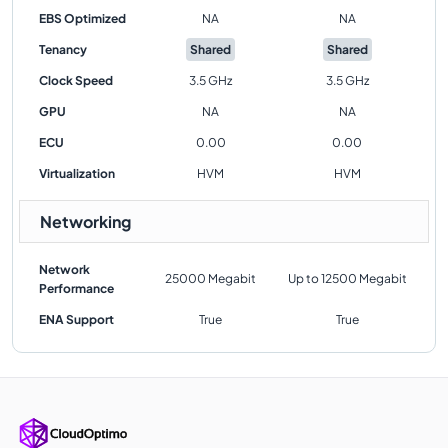
EBS Optimized
NA
NA
Tenancy
Shared
Shared
Clock Speed
3.5 GHz
3.5 GHz
GPU
NA
NA
ECU
0.00
0.00
Virtualization
HVM
HVM
Networking
Network
25000 Megabit
Up to 12500 Megabit
Performance
ENA Support
True
True