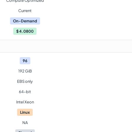
Compute Optimized
Current
On-Demand
$
4.0800
96
192 GiB
EBS only
64-bit
Intel Xeon
Linux
NA