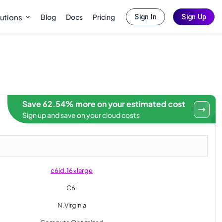
Blog
Docs
Pricing
utions
Sign In
Sign Up
Save 62.54% more on your estimated cost
Sign up and save on your cloud costs
c6id.16xlarge
C6i
N.Virginia