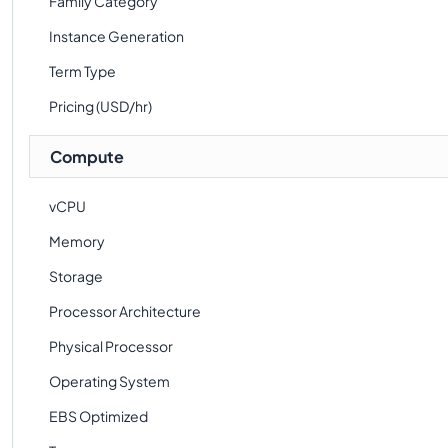
Family Category
Instance Generation
Term Type
Pricing (USD/hr)
Compute
vCPU
Memory
Storage
Processor Architecture
Physical Processor
Operating System
EBS Optimized