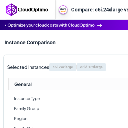
Compare: c6i.24xlarge v
Optimize your cloud costs with CloudOptimo
Instance Comparison
Selected Instances
c6i.24xlarge
c6id.16xlarge
General
Instance Type
Family Group
Region