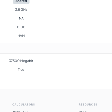
Shared
3.5 GHz
NA
0.00
HVM
37500 Megabit
True
CALCULATORS
RESOURCES