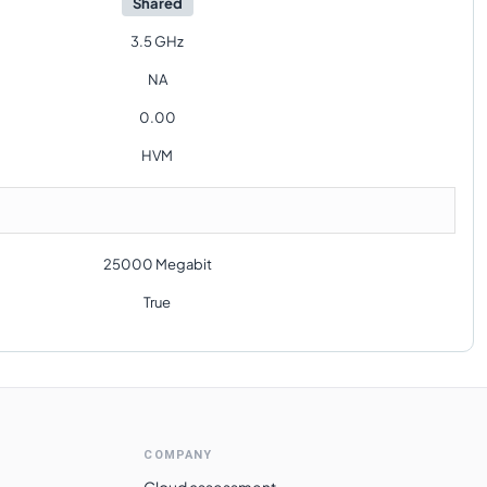
Shared
3.5 GHz
NA
0.00
HVM
25000 Megabit
True
COMPANY