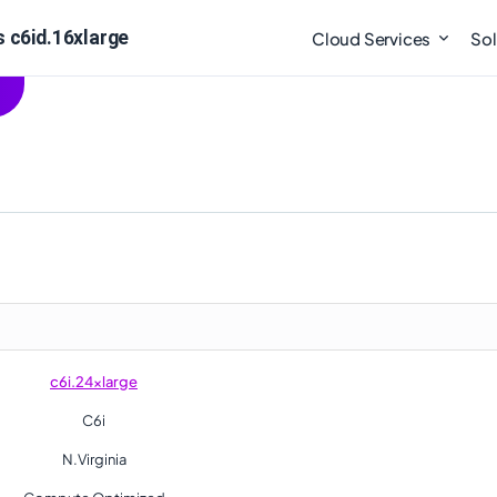
s c6id.16xlarge
Cloud Services
Sol
c6i.24xlarge
C6i
N.Virginia