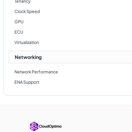
Tenancy
Clock Speed
GPU
ECU
Virtualization
Networking
Network Performance
ENA Support