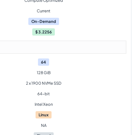
Compute Optimized
Current
On-Demand
$
3.2256
64
128 GiB
2 x 1900 NVMe SSD
64-bit
Intel Xeon
Linux
NA