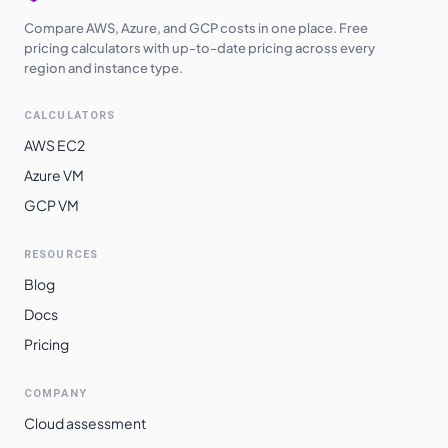
Compare AWS, Azure, and GCP costs in one place. Free
pricing calculators with up-to-date pricing across every
region and instance type.
CALCULATORS
AWS EC2
Azure VM
GCP VM
RESOURCES
Blog
Docs
Pricing
COMPANY
Cloud assessment