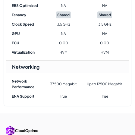
EBS Optimized
NA
NA
Tenancy
Shared
Shared
Clock Speed
3.5 GHz
3.5 GHz
GPU
NA
NA
ECU
0.00
0.00
Virtualization
HVM
HVM
Networking
Network
37500 Megabit
Up to 12500 Megabit
Performance
ENA Support
True
True