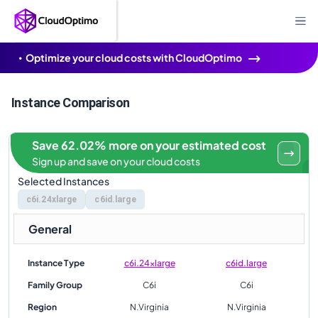
Optimize your cloud costs with CloudOptimo
Instance Comparison
Save 62.02% more on your estimated cost
Sign up and save on your cloud costs
Selected Instances
c6i.24xlarge
c6id.large
General
Instance Type
c6i.24xlarge
c6id.large
Family Group
C6i
C6i
Region
N.Virginia
N.Virginia