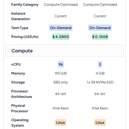
Family Category
Compute Optimized
Compute Optimized
Instance
Current
Current
Generation
Term Type
On-Demand
On-Demand
Pricing (USD/hr)
$
4.0800
$
0.1008
Compute
vCPU
96
2
Memory
192 GiB
4 GiB
Storage
EBS only
1 x 118 NVMe SSD
Processor
64-bit
64-bit
Architecture
Physical
Intel Xeon
Intel Xeon
Processor
Operating
Linux
Linux
System