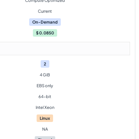
Compute Optimized
Current
On-Demand
$
0.0850
2
4 GiB
EBS only
64-bit
Intel Xeon
Linux
NA