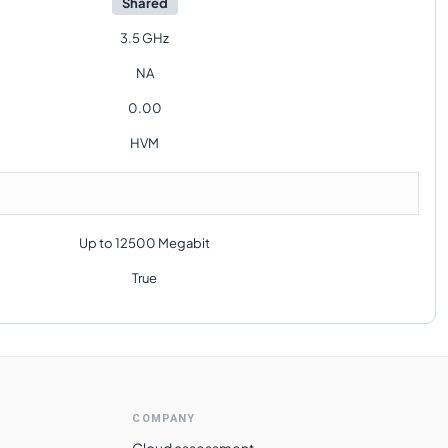
Shared
3.5 GHz
NA
0.00
HVM
Up to 12500 Megabit
True
COMPANY