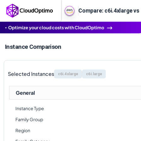
Compare: c6i.4xlarge vs 
Optimize your cloud costs with CloudOptimo
Instance Comparison
Selected Instances
c6i.4xlarge
c6i.large
General
Instance Type
Family Group
Region