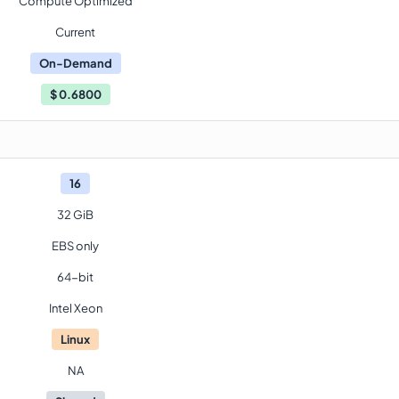
Compute Optimized
Current
On-Demand
$
0.6800
16
32 GiB
EBS only
64-bit
Intel Xeon
Linux
NA