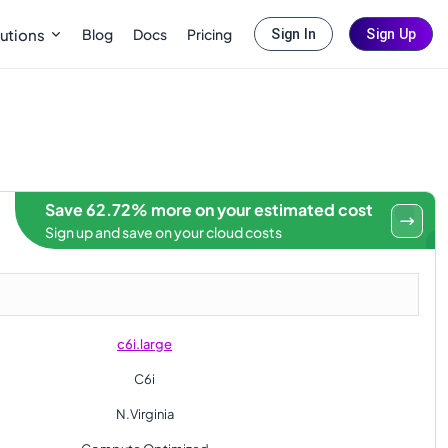
Blog
Docs
Pricing
utions
Sign In
Sign Up
Save 62.72% more on your estimated cost
Sign up and save on your cloud costs
c6i.large
C6i
N.Virginia