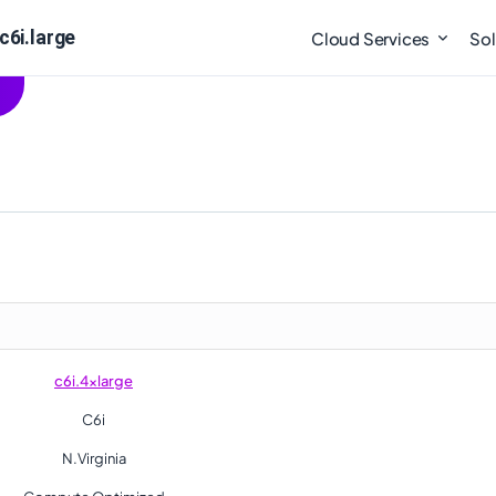
c6i.large
Cloud Services
Sol
c6i.4xlarge
C6i
N.Virginia