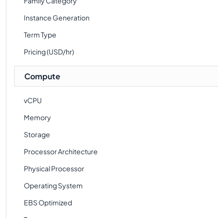
Family Category
Instance Generation
Term Type
Pricing (USD/hr)
Compute
vCPU
Memory
Storage
Processor Architecture
Physical Processor
Operating System
EBS Optimized