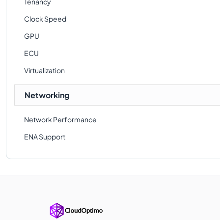
Tenancy
Clock Speed
GPU
ECU
Virtualization
Networking
Network Performance
ENA Support