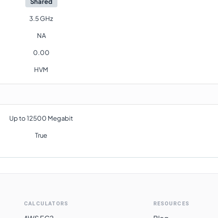
Shared
3.5 GHz
NA
0.00
HVM
Up to 12500 Megabit
True
CALCULATORS
RESOURCES