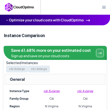
Optimize your cloud costs with CloudOptimo
Instance Comparison
Save 61.68% more on your estimated cost
Sign up and save on your cloud costs
Selected Instances
c6i.8xlarge
c6i.4xlarge
General
Instance Type
c6i.8xlarge
c6i.4xlarge
Family Group
C6i
C6i
Region
N.Virginia
N.Virginia