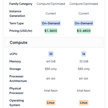
Family Category
Compute Optimized
Compute Optimized
Instance
Current
Current
Generation
Term Type
On-Demand
On-Demand
Pricing (USD/hr)
$
1.3600
$
0.6800
Compute
vCPU
32
16
Memory
64 GiB
32 GiB
Storage
EBS only
EBS only
Processor
64-bit
64-bit
Architecture
Physical
Intel Xeon
Intel Xeon
Processor
Operating
Linux
Linux
System