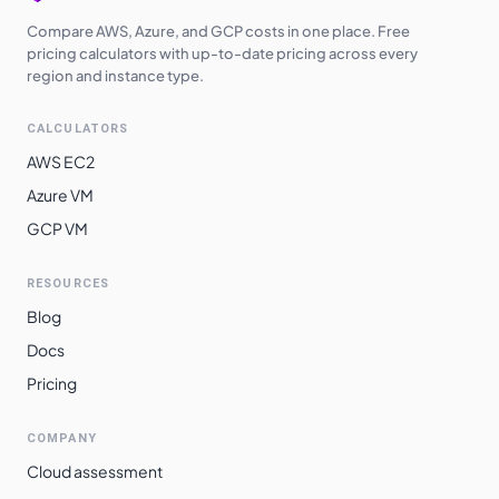
Compare AWS, Azure, and GCP costs in one place. Free
pricing calculators with up-to-date pricing across every
region and instance type.
CALCULATORS
AWS EC2
Azure VM
GCP VM
RESOURCES
Blog
Docs
Pricing
COMPANY
Cloud assessment