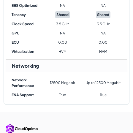
EBS Optimized
NA
NA
Tenancy
Shared
Shared
Clock Speed
3.5 GHz
3.5 GHz
GPU
NA
NA
ECU
0.00
0.00
Virtualization
HVM
HVM
Networking
Network
12500 Megabit
Up to 12500 Megabit
Performance
ENA Support
True
True