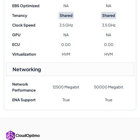
EBS Optimized
NA
NA
Tenancy
Shared
Shared
Clock Speed
3.5 GHz
3.5 GHz
GPU
NA
NA
ECU
0.00
0.00
Virtualization
HVM
HVM
Networking
Network
12500 Megabit
50000 Megabit
Performance
ENA Support
True
True