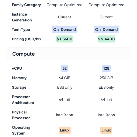
Family Category
Compute Optimized
Compute Optimized
Instance
Current
Current
Generation
Term Type
On-Demand
On-Demand
Pricing (USD/hr)
$
1.3600
$
5.4400
Compute
vCPU
32
128
Memory
64 GiB
256 GiB
Storage
EBS only
EBS only
Processor
64-bit
64-bit
Architecture
Physical
Intel Xeon
Intel Xeon
Processor
Operating
Linux
Linux
System