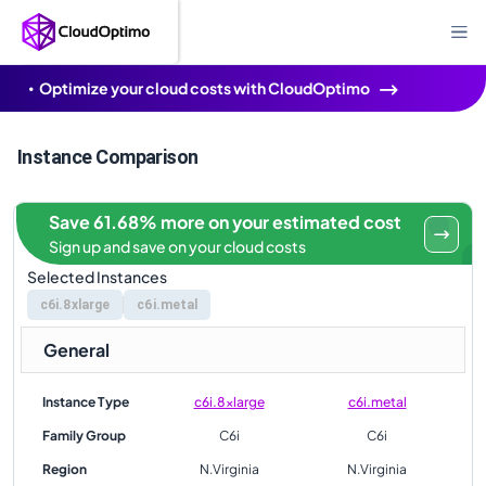
Optimize your cloud costs with CloudOptimo
Instance Comparison
Save 61.68% more on your estimated cost
Sign up and save on your cloud costs
Selected Instances
c6i.8xlarge
c6i.metal
General
Instance Type
c6i.8xlarge
c6i.metal
Family Group
C6i
C6i
Region
N.Virginia
N.Virginia