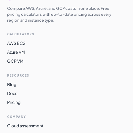
Compare AWS, Azure, and GCP costs in one place. Free
pricing calculators with up-to-date pricing across every
region and instance type.
CALCULATORS
AWS EC2
Azure VM
GCP VM
RESOURCES
Blog
Docs
Pricing
COMPANY
Cloud assessment