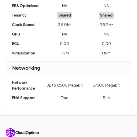
EBS Optimized
NA
NA
Tenancy
Shared
Shared
Clock Speed
3.5 GHz
3.5 GHz
GPU
NA
NA
ECU
0.00
0.00
Virtualization
HVM
HVM
Networking
Network
Up to 12500 Megabit
37500 Megabit
Performance
ENA Support
True
True