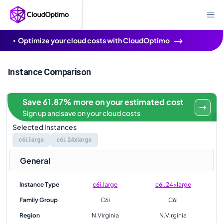
Optimize your cloud costs with CloudOptimo
Instance Comparison
Save 61.87% more on your estimated cost
Sign up and save on your cloud costs
Selected Instances
c6i.large
c6i.24xlarge
General
Instance Type
c6i.large
c6i.24xlarge
Family Group
C6i
C6i
Region
N.Virginia
N.Virginia