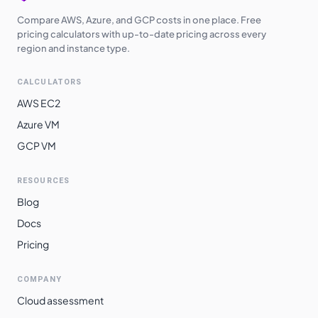
Compare AWS, Azure, and GCP costs in one place. Free
pricing calculators with up-to-date pricing across every
region and instance type.
CALCULATORS
AWS EC2
Azure VM
GCP VM
RESOURCES
Blog
Docs
Pricing
COMPANY
Cloud assessment