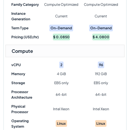
Family Category
Compute Optimized
Compute Optimized
Instance
Current
Current
Generation
Term Type
On-Demand
On-Demand
Pricing (USD/hr)
$
0.0850
$
4.0800
Compute
vCPU
2
96
Memory
4 GiB
192 GiB
Storage
EBS only
EBS only
Processor
64-bit
64-bit
Architecture
Physical
Intel Xeon
Intel Xeon
Processor
Operating
Linux
Linux
System