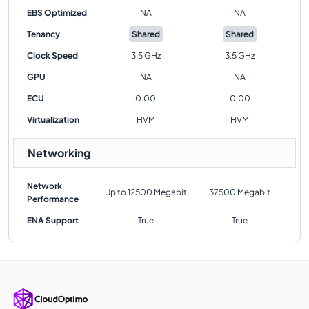
EBS Optimized
NA
NA
Tenancy
Shared
Shared
Clock Speed
3.5 GHz
3.5 GHz
GPU
NA
NA
ECU
0.00
0.00
Virtualization
HVM
HVM
Networking
Network
Up to 12500 Megabit
37500 Megabit
Performance
ENA Support
True
True