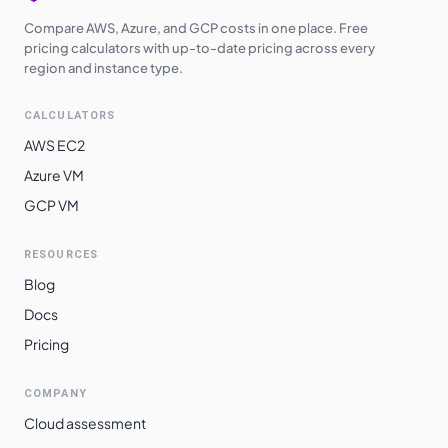
Compare AWS, Azure, and GCP costs in one place. Free
pricing calculators with up-to-date pricing across every
region and instance type.
CALCULATORS
AWS EC2
Azure VM
GCP VM
RESOURCES
Blog
Docs
Pricing
COMPANY
Cloud assessment