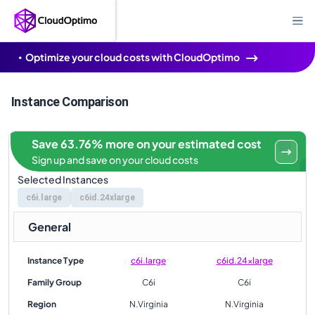
Optimize your cloud costs with CloudOptimo
Instance Comparison
Save 63.76% more on your estimated cost
Sign up and save on your cloud costs
Selected Instances
c6i.large
c6id.24xlarge
General
Instance Type
c6i.large
c6id.24xlarge
Family Group
C6i
C6i
Region
N.Virginia
N.Virginia