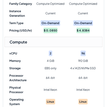
Family Category
Compute Optimized
Compute Optimized
Instance
Current
Current
Generation
Term Type
On-Demand
On-Demand
Pricing (USD/hr)
$
0.0850
$
4.8384
Compute
vCPU
2
96
Memory
4 GiB
192 GiB
Storage
EBS only
4 x 1425 NVMe SSD
Processor
64-bit
64-bit
Architecture
Physical
Intel Xeon
Intel Xeon
Processor
Operating
Linux
Linux
System