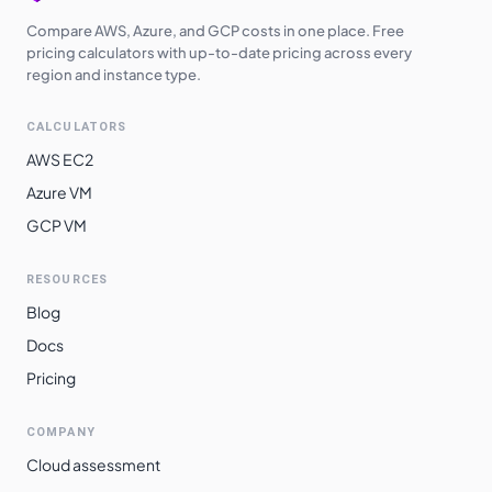
Compare AWS, Azure, and GCP costs in one place. Free
pricing calculators with up-to-date pricing across every
region and instance type.
CALCULATORS
AWS EC2
Azure VM
GCP VM
RESOURCES
Blog
Docs
Pricing
COMPANY
Cloud assessment