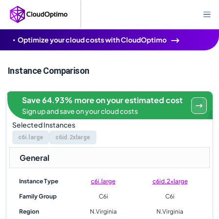
Optimize your cloud costs with CloudOptimo
Instance Comparison
Save 64.93% more on your estimated cost
Sign up and save on your cloud costs
Selected Instances
c6i.large
c6id.2xlarge
General
Instance Type
c6i.large
c6id.2xlarge
Family Group
C6i
C6i
Region
N.Virginia
N.Virginia