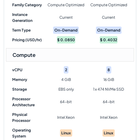
Family Category
Compute Optimized
Compute Optimized
Instance
Current
Current
Generation
Term Type
On-Demand
On-Demand
Pricing (USD/hr)
$
0.0850
$
0.4032
Compute
vCPU
2
8
Memory
4 GiB
16 GiB
Storage
EBS only
1 x 474 NVMe SSD
Processor
64-bit
64-bit
Architecture
Physical
Intel Xeon
Intel Xeon
Processor
Operating
Linux
Linux
System