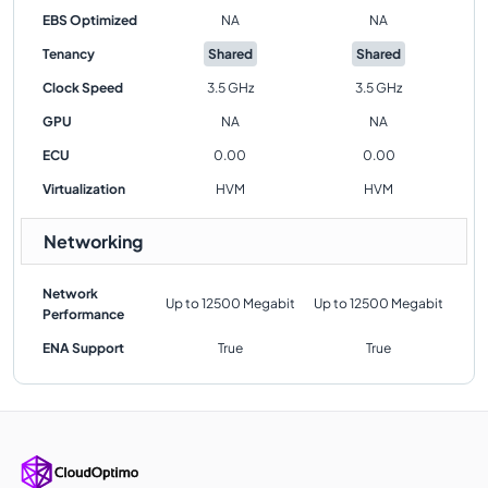
EBS Optimized
NA
NA
Tenancy
Shared
Shared
Clock Speed
3.5 GHz
3.5 GHz
GPU
NA
NA
ECU
0.00
0.00
Virtualization
HVM
HVM
Networking
Network
Up to 12500 Megabit
Up to 12500 Megabit
Performance
ENA Support
True
True