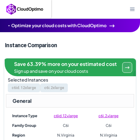
Optimize your cloud costs with CloudOptimo
Instance Comparison
Save 63.39% more on your estimated cost
Sign up and save on your cloud costs
Selected Instances
c6id.12xlarge
c6i.2xlarge
General
Instance Type
c6id.12xlarge
c6i.2xlarge
Family Group
C6i
C6i
Region
N.Virginia
N.Virginia