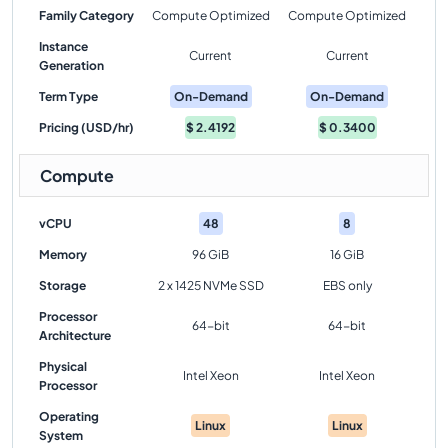
Family Category
Compute Optimized
Compute Optimized
Instance
Current
Current
Generation
Term Type
On-Demand
On-Demand
Pricing (USD/hr)
$
2.4192
$
0.3400
Compute
vCPU
48
8
Memory
96 GiB
16 GiB
Storage
2 x 1425 NVMe SSD
EBS only
Processor
64-bit
64-bit
Architecture
Physical
Intel Xeon
Intel Xeon
Processor
Operating
Linux
Linux
System