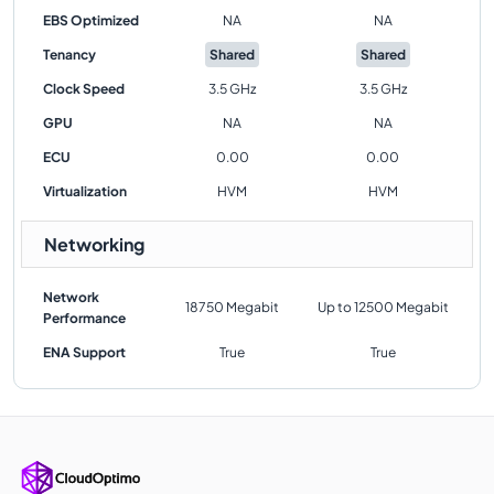
EBS Optimized
NA
NA
Tenancy
Shared
Shared
Clock Speed
3.5 GHz
3.5 GHz
GPU
NA
NA
ECU
0.00
0.00
Virtualization
HVM
HVM
Networking
Network
18750 Megabit
Up to 12500 Megabit
Performance
ENA Support
True
True