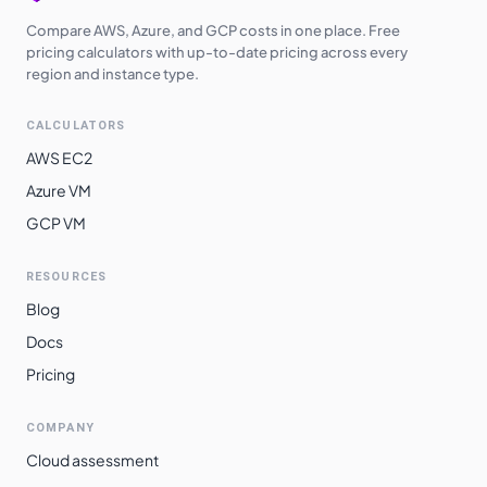
Compare AWS, Azure, and GCP costs in one place. Free
pricing calculators with up-to-date pricing across every
region and instance type.
CALCULATORS
AWS EC2
Azure VM
GCP VM
RESOURCES
Blog
Docs
Pricing
COMPANY
Cloud assessment