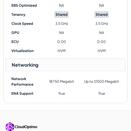
EBS Optimized
NA
NA
Tenancy
Shared
Shared
Clock Speed
3.5 GHz
3.5 GHz
GPU
NA
NA
ECU
0.00
0.00
Virtualization
HVM
HVM
Networking
Network
18750 Megabit
Up to 12500 Megabit
Performance
ENA Support
True
True