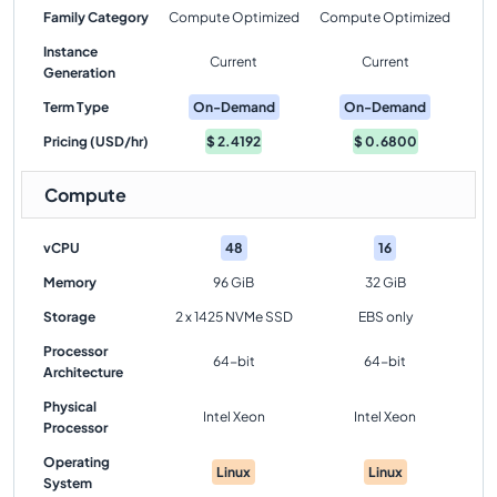
Family Category
Compute Optimized
Compute Optimized
Instance
Current
Current
Generation
Term Type
On-Demand
On-Demand
Pricing (USD/hr)
$
2.4192
$
0.6800
Compute
vCPU
48
16
Memory
96 GiB
32 GiB
Storage
2 x 1425 NVMe SSD
EBS only
Processor
64-bit
64-bit
Architecture
Physical
Intel Xeon
Intel Xeon
Processor
Operating
Linux
Linux
System