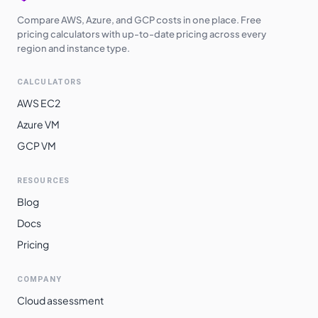
Compare AWS, Azure, and GCP costs in one place. Free
pricing calculators with up-to-date pricing across every
region and instance type.
CALCULATORS
AWS EC2
Azure VM
GCP VM
RESOURCES
Blog
Docs
Pricing
COMPANY
Cloud assessment