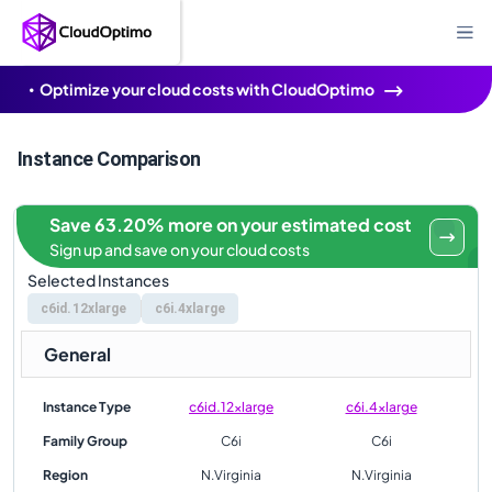
Optimize your cloud costs with CloudOptimo
Instance Comparison
Save 63.20% more on your estimated cost
Sign up and save on your cloud costs
Selected Instances
c6id.12xlarge
c6i.4xlarge
General
Instance Type
c6id.12xlarge
c6i.4xlarge
Family Group
C6i
C6i
Region
N.Virginia
N.Virginia