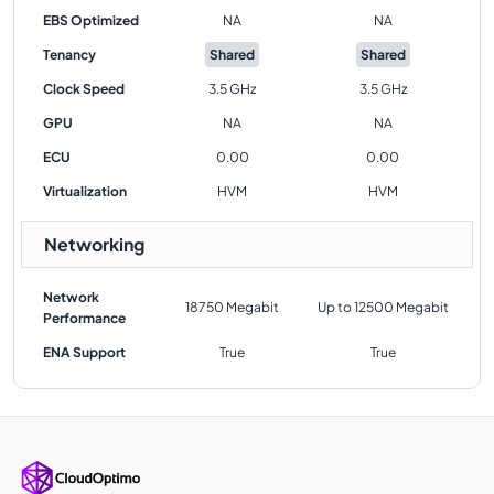
EBS Optimized
NA
NA
Tenancy
Shared
Shared
Clock Speed
3.5 GHz
3.5 GHz
GPU
NA
NA
ECU
0.00
0.00
Virtualization
HVM
HVM
Networking
Network
18750 Megabit
Up to 12500 Megabit
Performance
ENA Support
True
True