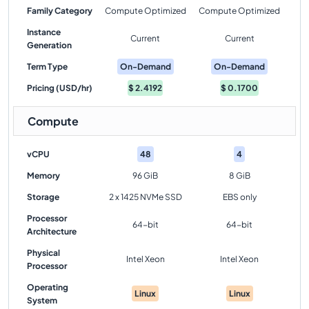
Family Category
Compute Optimized
Compute Optimized
Instance
Current
Current
Generation
Term Type
On-Demand
On-Demand
Pricing (USD/hr)
$
2.4192
$
0.1700
Compute
vCPU
48
4
Memory
96 GiB
8 GiB
Storage
2 x 1425 NVMe SSD
EBS only
Processor
64-bit
64-bit
Architecture
Physical
Intel Xeon
Intel Xeon
Processor
Operating
Linux
Linux
System