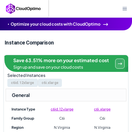
Optimize your cloud costs with CloudOptimo
Instance Comparison
Save 63.51% more on your estimated cost
Sign up and save on your cloud costs
Selected Instances
c6id.12xlarge
c6i.xlarge
General
Instance Type
c6id.12xlarge
c6i.xlarge
Family Group
C6i
C6i
Region
N.Virginia
N.Virginia