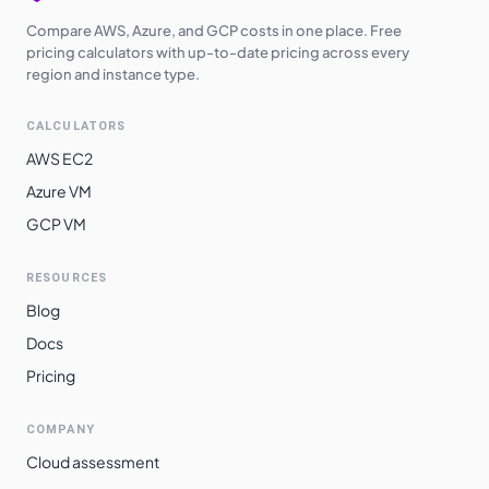
Compare AWS, Azure, and GCP costs in one place. Free
pricing calculators with up-to-date pricing across every
region and instance type.
CALCULATORS
AWS EC2
Azure VM
GCP VM
RESOURCES
Blog
Docs
Pricing
COMPANY
Cloud assessment