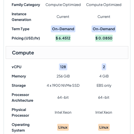
Family Category
Compute Optimized
Compute Optimized
Instance
Current
Current
Generation
Term Type
On-Demand
On-Demand
Pricing (USD/hr)
$
6.4512
$
0.0850
Compute
vCPU
128
2
Memory
256 GiB
4 GiB
Storage
4 x 1900 NVMe SSD
EBS only
Processor
64-bit
64-bit
Architecture
Physical
Intel Xeon
Intel Xeon
Processor
Operating
Linux
Linux
System