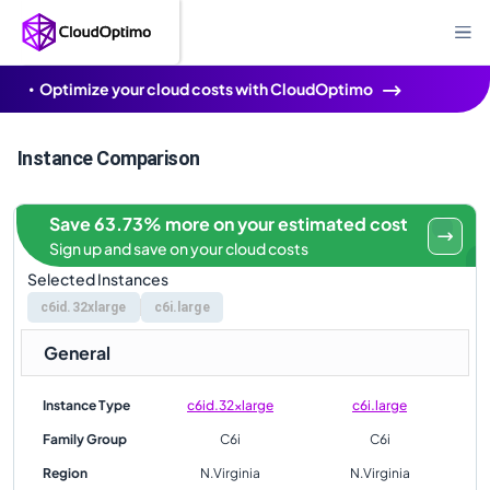
Optimize your cloud costs with CloudOptimo
Instance Comparison
Save 63.73% more on your estimated cost
Sign up and save on your cloud costs
Selected Instances
c6id.32xlarge
c6i.large
General
Instance Type
c6id.32xlarge
c6i.large
Family Group
C6i
C6i
Region
N.Virginia
N.Virginia