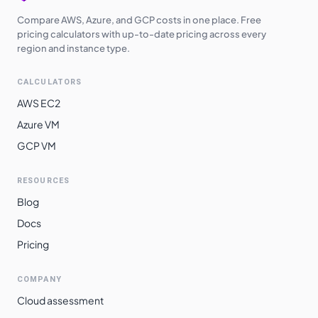
Compare AWS, Azure, and GCP costs in one place. Free
pricing calculators with up-to-date pricing across every
region and instance type.
CALCULATORS
AWS EC2
Azure VM
GCP VM
RESOURCES
Blog
Docs
Pricing
COMPANY
Cloud assessment