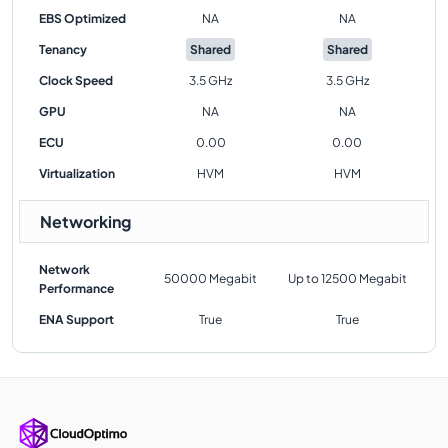
EBS Optimized
NA
NA
Tenancy
Shared
Shared
Clock Speed
3.5 GHz
3.5 GHz
GPU
NA
NA
ECU
0.00
0.00
Virtualization
HVM
HVM
Networking
Network
50000 Megabit
Up to 12500 Megabit
Performance
ENA Support
True
True