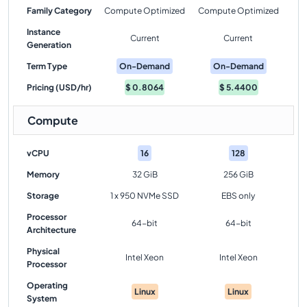
Family Category
Compute Optimized
Compute Optimized
Instance
Current
Current
Generation
Term Type
On-Demand
On-Demand
Pricing (USD/hr)
$
0.8064
$
5.4400
Compute
vCPU
16
128
Memory
32 GiB
256 GiB
Storage
1 x 950 NVMe SSD
EBS only
Processor
64-bit
64-bit
Architecture
Physical
Intel Xeon
Intel Xeon
Processor
Operating
Linux
Linux
System