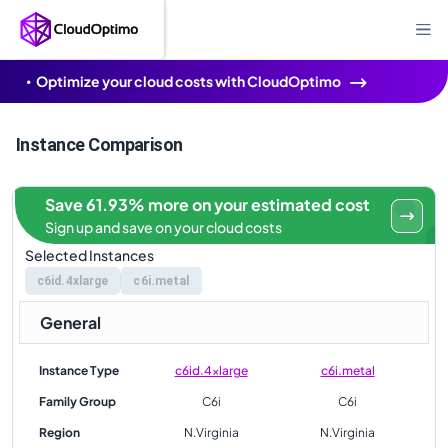
Optimize your cloud costs with CloudOptimo
Instance Comparison
Save 61.93% more on your estimated cost
Sign up and save on your cloud costs
Selected Instances
c6id.4xlarge
c6i.metal
General
Instance Type
c6id.4xlarge
c6i.metal
Family Group
C6i
C6i
Region
N.Virginia
N.Virginia