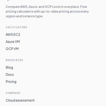
Compare AWS, Azure, and GCP costs in one place. Free
pricing calculators with up-to-date pricing across every
region and instance type.
CALCULATORS
AWS EC2
Azure VM
GCP VM
RESOURCES
Blog
Docs
Pricing
COMPANY
Cloud assessment