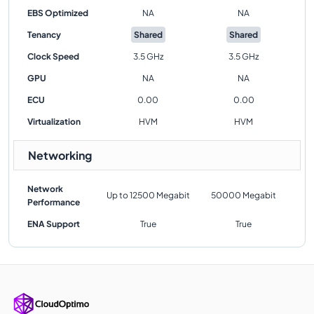
EBS Optimized
NA
NA
Tenancy
Shared
Shared
Clock Speed
3.5 GHz
3.5 GHz
GPU
NA
NA
ECU
0.00
0.00
Virtualization
HVM
HVM
Networking
Network
Up to 12500 Megabit
50000 Megabit
Performance
ENA Support
True
True