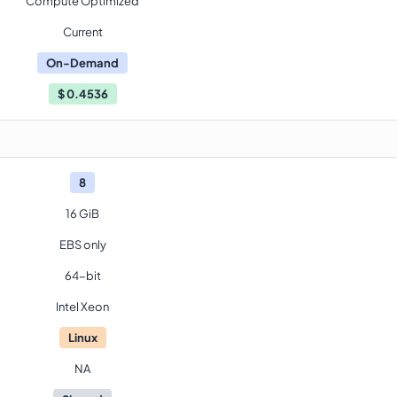
Compute Optimized
Current
On-Demand
$
0.4536
8
16 GiB
EBS only
64-bit
Intel Xeon
Linux
NA