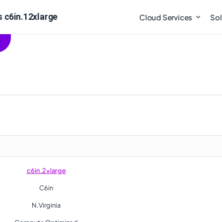
s c6in.12xlarge
Cloud Services
Sol
c6in.2xlarge
C6in
N.Virginia