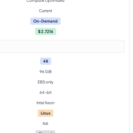
Compute Optimized
Current
On-Demand
$
2.7216
48
96 GiB
EBS only
64-bit
Intel Xeon
Linux
NA