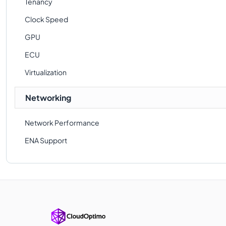
Tenancy
Clock Speed
GPU
ECU
Virtualization
Networking
Network Performance
ENA Support