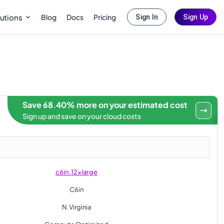
Blog
Docs
Pricing
utions
Sign In
Sign Up
Save 68.40% more on your estimated cost
Sign up and save on your cloud costs
c6in.12xlarge
C6in
N.Virginia