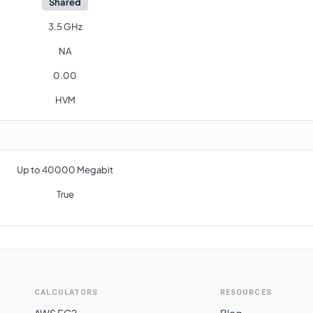
Shared
3.5 GHz
NA
0.00
HVM
Up to 40000 Megabit
True
CALCULATORS
RESOURCES