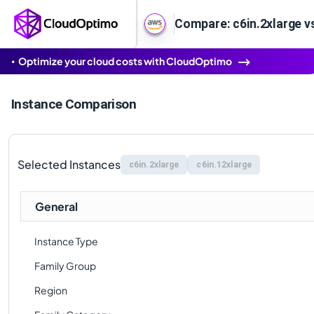
Compare: c6in.2xlarge v
Optimize your cloud costs with CloudOptimo
Instance Comparison
Selected Instances
c6in.2xlarge
c6in.12xlarge
General
Instance Type
Family Group
Region