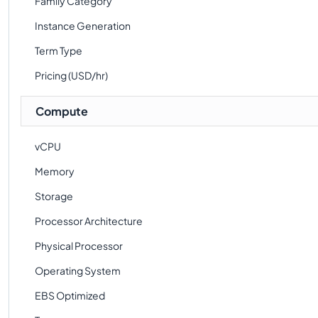
Family Category
Instance Generation
Term Type
Pricing (USD/hr)
Compute
vCPU
Memory
Storage
Processor Architecture
Physical Processor
Operating System
EBS Optimized