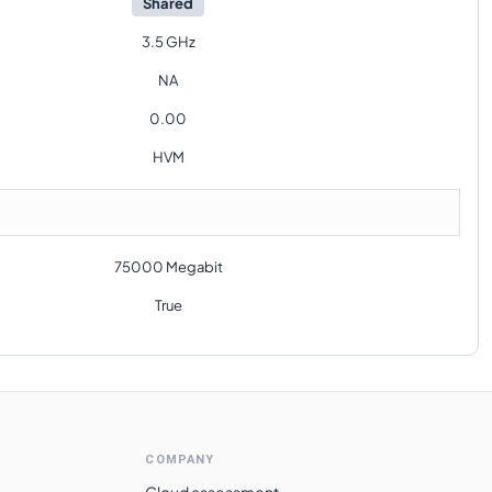
Shared
3.5 GHz
NA
0.00
HVM
75000 Megabit
True
COMPANY