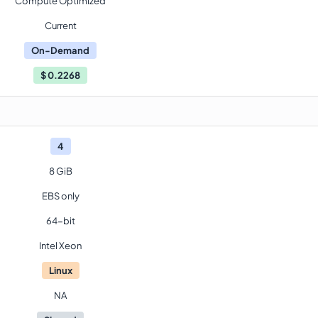
Compute Optimized
Current
On-Demand
$
0.2268
4
8 GiB
EBS only
64-bit
Intel Xeon
Linux
NA