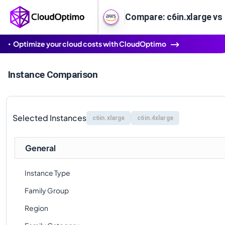
Compare: c6in.xlarge vs 
Optimize your cloud costs with CloudOptimo
Instance Comparison
Selected Instances
c6in.xlarge
c6in.4xlarge
General
Instance Type
Family Group
Region