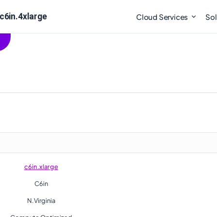
c6in.4xlarge
Cloud Services
Sol
c6in.xlarge
C6in
N.Virginia