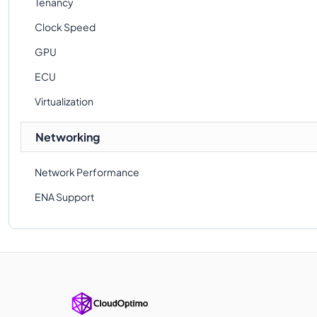
Tenancy
Clock Speed
GPU
ECU
Virtualization
Networking
Network Performance
ENA Support