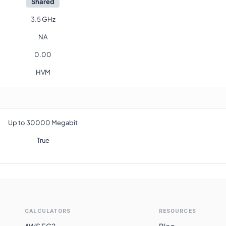
Shared
3.5 GHz
NA
0.00
HVM
Up to 30000 Megabit
True
CALCULATORS
RESOURCES