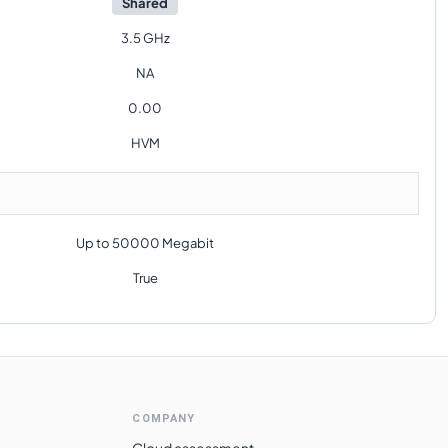
Shared
3.5 GHz
NA
0.00
HVM
Up to 50000 Megabit
True
COMPANY