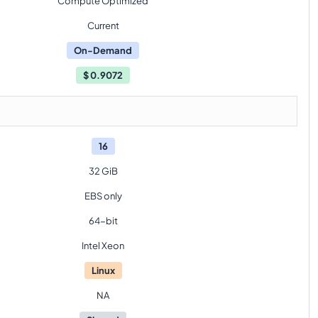
Compute Optimized
Current
On-Demand
$
0.9072
16
32 GiB
EBS only
64-bit
Intel Xeon
Linux
NA