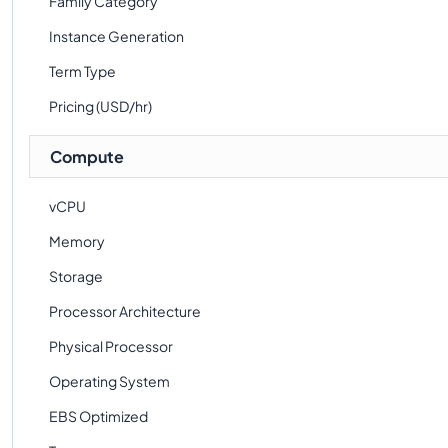
Family Category
Instance Generation
Term Type
Pricing (USD/hr)
Compute
vCPU
Memory
Storage
Processor Architecture
Physical Processor
Operating System
EBS Optimized