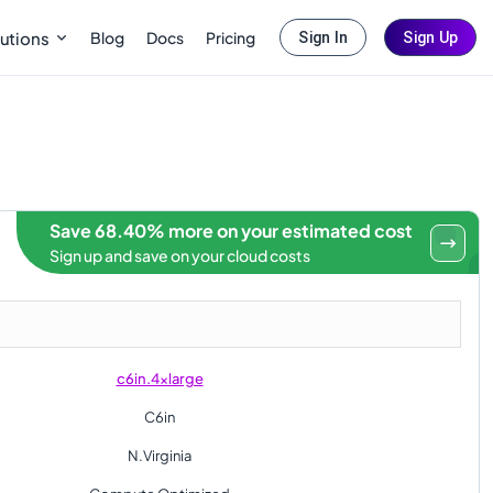
Blog
Docs
Pricing
utions
Sign In
Sign Up
Save 68.40% more on your estimated cost
Sign up and save on your cloud costs
c6in.4xlarge
C6in
N.Virginia