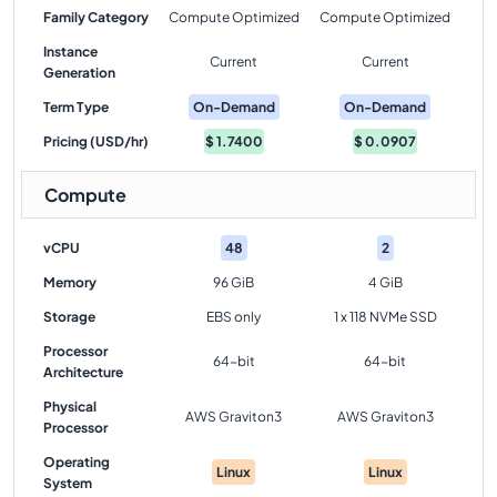
Family Category
Compute Optimized
Compute Optimized
Instance
Current
Current
Generation
Term Type
On-Demand
On-Demand
Pricing (USD/hr)
$
1.7400
$
0.0907
Compute
vCPU
48
2
Memory
96 GiB
4 GiB
Storage
EBS only
1 x 118 NVMe SSD
Processor
64-bit
64-bit
Architecture
Physical
AWS Graviton3
AWS Graviton3
Processor
Operating
Linux
Linux
System