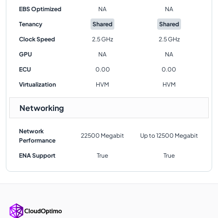
EBS Optimized
NA
NA
Tenancy
Shared
Shared
Clock Speed
2.5 GHz
2.5 GHz
GPU
NA
NA
ECU
0.00
0.00
Virtualization
HVM
HVM
Networking
Network
22500 Megabit
Up to 12500 Megabit
Performance
ENA Support
True
True