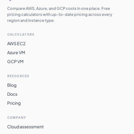
Compare AWS, Azure, and GCP costs in one place. Free
pricing calculators with up-to-date pricing across every
region and instance type.
CALCULATORS
AWS EC2
Azure VM
GCP VM
RESOURCES
Blog
Docs
Pricing
COMPANY
Cloud assessment