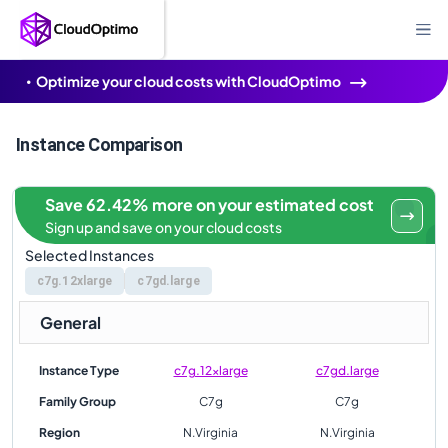
Optimize your cloud costs with CloudOptimo
Instance Comparison
Save 62.42% more on your estimated cost
Sign up and save on your cloud costs
Selected Instances
c7g.12xlarge
c7gd.large
General
Instance Type
c7g.12xlarge
c7gd.large
Family Group
C7g
C7g
Region
N.Virginia
N.Virginia