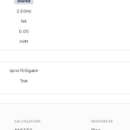
Shared
2.5 GHz
NA
0.00
HVM
Up to 15 Gigabit
True
CALCULATORS
RESOURCES