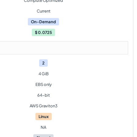
Compute Optimized
Current
On-Demand
$
0.0725
2
4 GiB
EBS only
64-bit
AWS Graviton3
Linux
NA