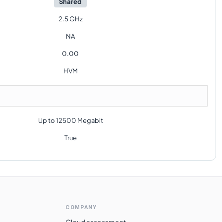
Shared
2.5 GHz
NA
0.00
HVM
Up to 12500 Megabit
True
COMPANY