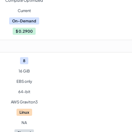
Compute Optimized
Current
On-Demand
$
0.2900
8
16 GiB
EBS only
64-bit
AWS Graviton3
Linux
NA