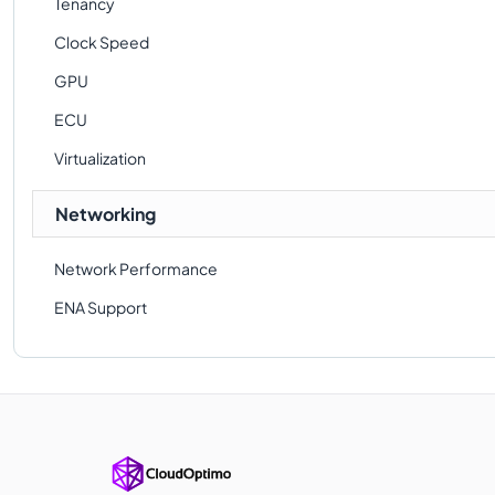
Tenancy
Clock Speed
GPU
ECU
Virtualization
Networking
Network Performance
ENA Support