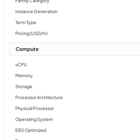
Family Category
Instance Generation
Term Type
Pricing (USD/hr)
Compute
vCPU
Memory
Storage
Processor Architecture
Physical Processor
Operating System
EBS Optimized