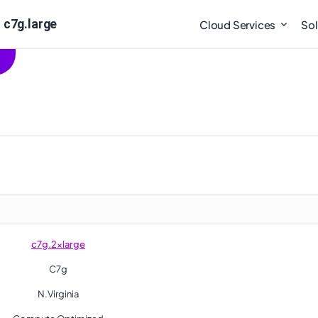
 c7g.large
Cloud Services
Sol
c7g.2xlarge
C7g
N.Virginia