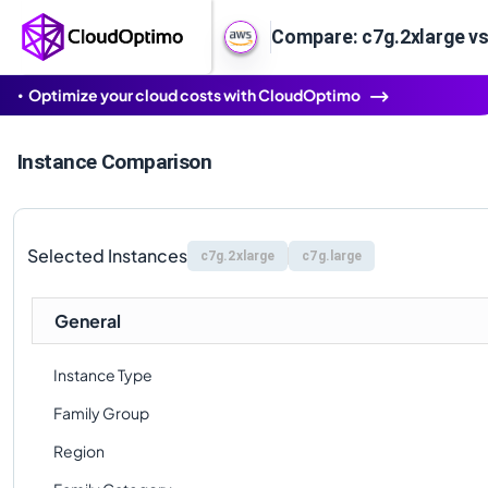
Compare: c7g.2xlarge vs
Optimize your cloud costs with CloudOptimo
Instance Comparison
Selected Instances
c7g.2xlarge
c7g.large
General
Instance Type
Family Group
Region