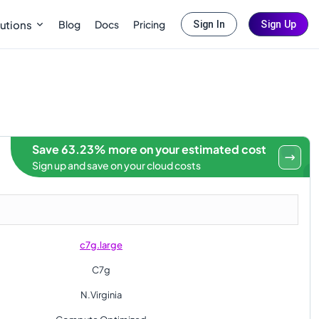
Blog
Docs
Pricing
utions
Sign In
Sign Up
Save 63.23% more on your estimated cost
Sign up and save on your cloud costs
c7g.large
C7g
N.Virginia