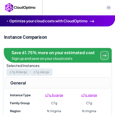
Optimize your cloud costs with CloudOptimo
Instance Comparison
Save 61.75% more on your estimated cost
Sign up and save on your cloud costs
Selected Instances
c7g.8xlarge
c7g.xlarge
General
Instance Type
c7g.8xlarge
c7g.xlarge
Family Group
C7g
C7g
Region
N.Virginia
N.Virginia