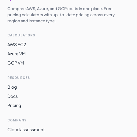
Compare AWS, Azure, and GCP costs in one place. Free
pricing calculators with up-to-date pricing across every
region and instance type.
CALCULATORS
AWS EC2
Azure VM
GCP VM
RESOURCES
Blog
Docs
Pricing
COMPANY
Cloud assessment