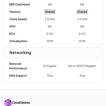
EBS Optimized
NA
NA
Tenancy
Shared
Shared
Clock Speed
2.5 GHz
2.5 GHz
GPU
NA
NA
ECU
0.00
0.00
Virtualization
HVM
HVM
Networking
Network
15 Gigabit
Up to 12500 Megabit
Performance
ENA Support
True
True