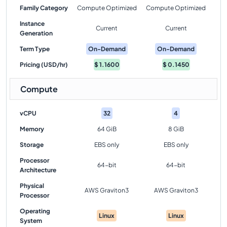
Family Category
Compute Optimized
Compute Optimized
Instance
Current
Current
Generation
Term Type
On-Demand
On-Demand
Pricing (USD/hr)
$
1.1600
$
0.1450
Compute
vCPU
32
4
Memory
64 GiB
8 GiB
Storage
EBS only
EBS only
Processor
64-bit
64-bit
Architecture
Physical
AWS Graviton3
AWS Graviton3
Processor
Operating
Linux
Linux
System