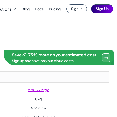
Blog
Docs
Pricing
utions
Sign In
Sign Up
Save 61.75% more on your estimated cost
Sign up and save on your cloud costs
c7g.12xlarge
C7g
N.Virginia