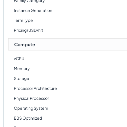
Family Category
Instance Generation
Term Type
Pricing (USD/hr)
Compute
vCPU
Memory
Storage
Processor Architecture
Physical Processor
Operating System
EBS Optimized