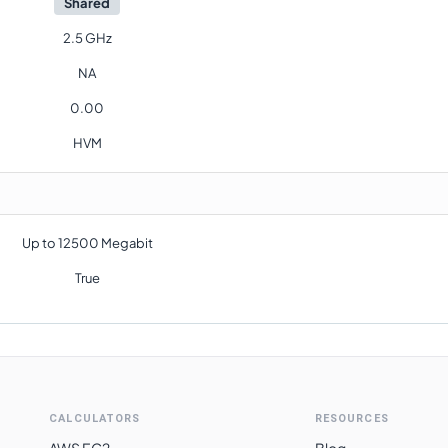
Shared
2.5 GHz
NA
0.00
HVM
Up to 12500 Megabit
True
CALCULATORS
RESOURCES