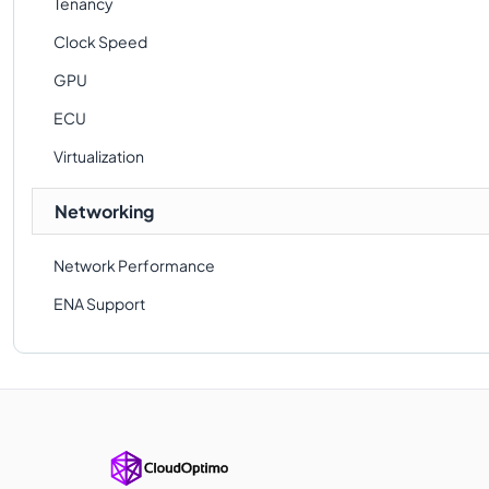
Tenancy
Clock Speed
GPU
ECU
Virtualization
Networking
Network Performance
ENA Support