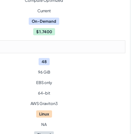
Compute Optimized
Current
On-Demand
$
1.7400
48
96 GiB
EBS only
64-bit
AWS Graviton3
Linux
NA