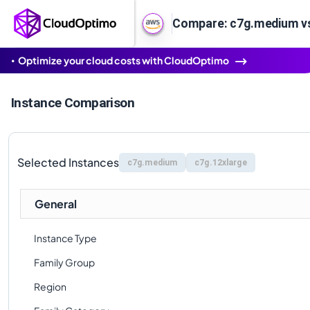
Compare: c7g.medium vs
Optimize your cloud costs with CloudOptimo
Instance Comparison
Selected Instances
c7g.medium
c7g.12xlarge
General
Instance Type
Family Group
Region