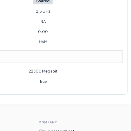
Shared
2.5 GHz
NA
0.00
HVM
22500 Megabit
True
COMPANY