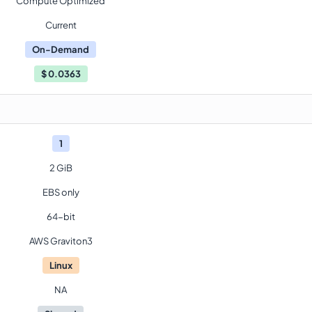
Compute Optimized
Current
On-Demand
$
0.0363
1
2 GiB
EBS only
64-bit
AWS Graviton3
Linux
NA