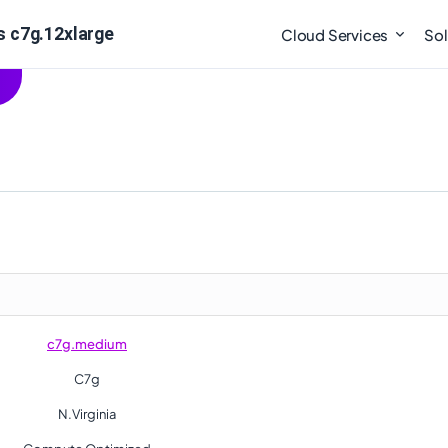
 c7g.12xlarge
Cloud Services
Sol
c7g.medium
C7g
N.Virginia