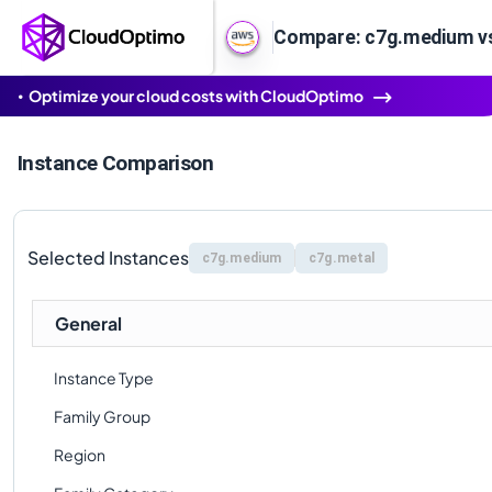
Compare: c7g.medium v
Optimize your cloud costs with CloudOptimo
Instance Comparison
Selected Instances
c7g.medium
c7g.metal
General
Instance Type
Family Group
Region