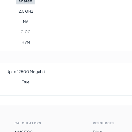
Shared
2.5 GHz
NA
0.00
HVM
Up to 12500 Megabit
True
CALCULATORS
RESOURCES