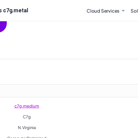
s c7g.metal
Cloud Services
Sol
c7g.medium
C7g
N.Virginia