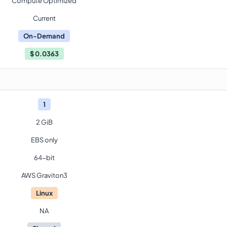
Compute Optimized
Current
On-Demand
$
0.0363
1
2 GiB
EBS only
64-bit
AWS Graviton3
Linux
NA