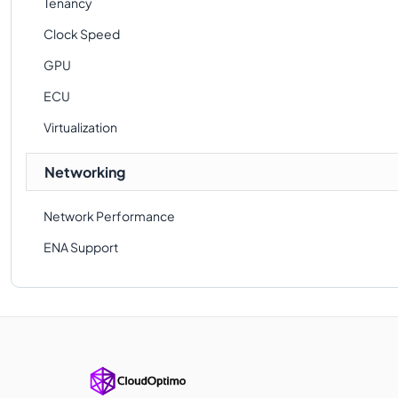
Tenancy
Clock Speed
GPU
ECU
Virtualization
Networking
Network Performance
ENA Support