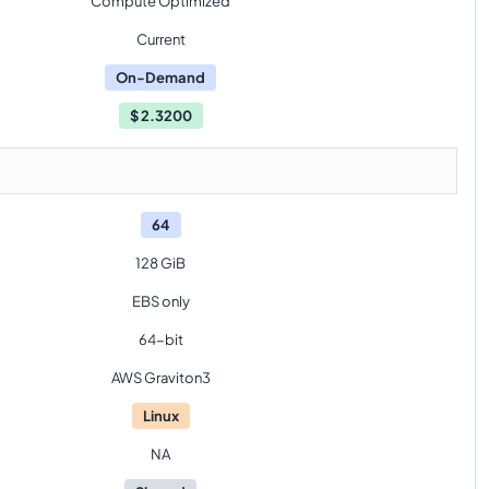
Compute Optimized
Current
On-Demand
$
2.3200
64
128 GiB
EBS only
64-bit
AWS Graviton3
Linux
NA