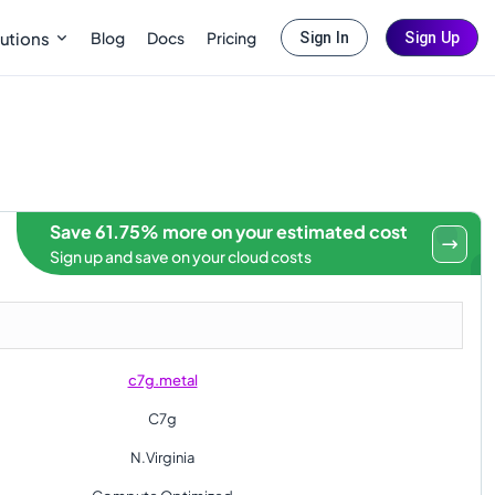
Blog
Docs
Pricing
utions
Sign In
Sign Up
Save 61.75% more on your estimated cost
Sign up and save on your cloud costs
c7g.metal
C7g
N.Virginia