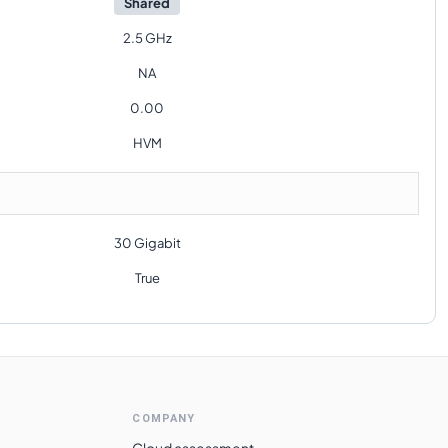
Shared
2.5 GHz
NA
0.00
HVM
30 Gigabit
True
COMPANY