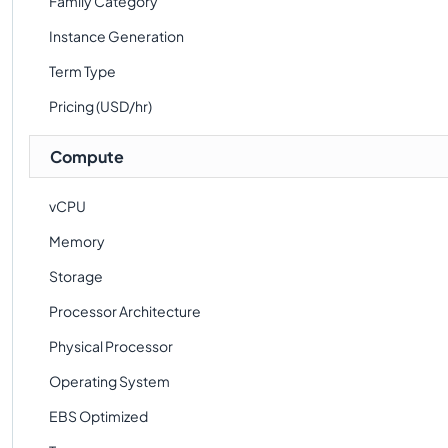
Family Category
Instance Generation
Term Type
Pricing (USD/hr)
Compute
vCPU
Memory
Storage
Processor Architecture
Physical Processor
Operating System
EBS Optimized