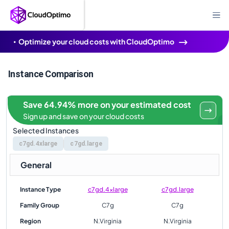
Optimize your cloud costs with CloudOptimo
Instance Comparison
Save 64.94% more on your estimated cost
Sign up and save on your cloud costs
Selected Instances
c7gd.4xlarge
c7gd.large
General
Instance Type
c7gd.4xlarge
c7gd.large
Family Group
C7g
C7g
Region
N.Virginia
N.Virginia