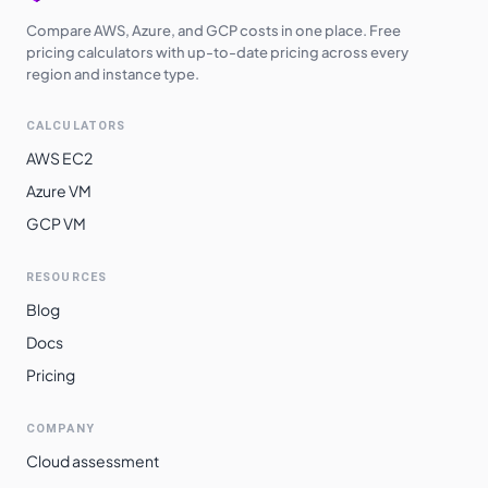
Compare AWS, Azure, and GCP costs in one place. Free
pricing calculators with up-to-date pricing across every
region and instance type.
CALCULATORS
AWS EC2
Azure VM
GCP VM
RESOURCES
Blog
Docs
Pricing
COMPANY
Cloud assessment