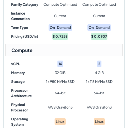
Family Category
Compute Optimized
Compute Optimized
Instance
Current
Current
Generation
Term Type
On-Demand
On-Demand
Pricing (USD/hr)
$
0.7258
$
0.0907
Compute
vCPU
16
2
Memory
32 GiB
4 GiB
Storage
1 x 950 NVMe SSD
1 x 118 NVMe SSD
Processor
64-bit
64-bit
Architecture
Physical
AWS Graviton3
AWS Graviton3
Processor
Operating
Linux
Linux
System