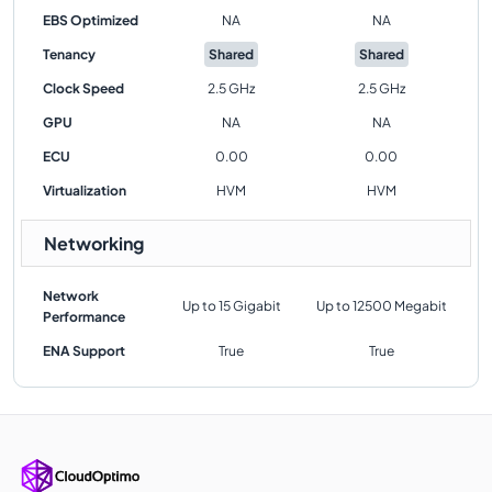
EBS Optimized
NA
NA
Tenancy
Shared
Shared
Clock Speed
2.5 GHz
2.5 GHz
GPU
NA
NA
ECU
0.00
0.00
Virtualization
HVM
HVM
Networking
Network
Up to 15 Gigabit
Up to 12500 Megabit
Performance
ENA Support
True
True