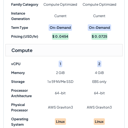
Family Category
Compute Optimized
Compute Optimized
Instance
Current
Current
Generation
Term Type
On-Demand
On-Demand
Pricing (USD/hr)
$
0.0454
$
0.0725
Compute
vCPU
1
2
Memory
2 GiB
4 GiB
Storage
1 x 59 NVMe SSD
EBS only
Processor
64-bit
64-bit
Architecture
Physical
AWS Graviton3
AWS Graviton3
Processor
Operating
Linux
Linux
System