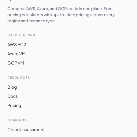
Compare AWS, Azure, and GCP costs in one place. Free
pricing calculators with up-to-date pricing across every
region and instance type.
CALCULATORS
AWS EC2
Azure VM
GCP VM
RESOURCES
Blog
Docs
Pricing
COMPANY
Cloud assessment