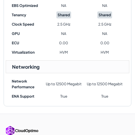
EBS Optimized
NA
NA
Tenancy
Shared
Shared
Clock Speed
2.5 GHz
2.5 GHz
GPU
NA
NA
ECU
0.00
0.00
Virtualization
HVM
HVM
Networking
Network
Up to 12500 Megabit
Up to 12500 Megabit
Performance
ENA Support
True
True