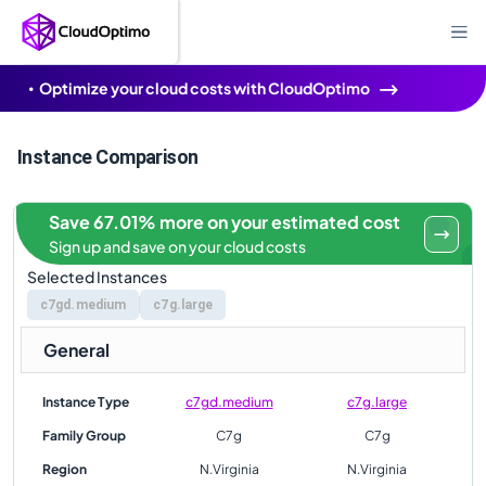
Optimize your cloud costs with CloudOptimo
Instance Comparison
Save 67.01% more on your estimated cost
Sign up and save on your cloud costs
Selected Instances
c7gd.medium
c7g.large
General
Instance Type
c7gd.medium
c7g.large
Family Group
C7g
C7g
Region
N.Virginia
N.Virginia