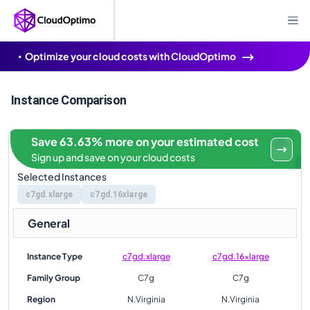
Optimize your cloud costs with CloudOptimo
Instance Comparison
Save 63.63% more on your estimated cost
Sign up and save on your cloud costs
Selected Instances
c7gd.xlarge
c7gd.16xlarge
General
Instance Type
c7gd.xlarge
c7gd.16xlarge
Family Group
C7g
C7g
Region
N.Virginia
N.Virginia