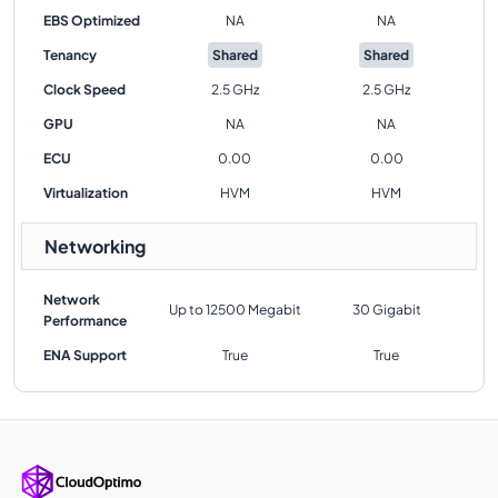
EBS Optimized
NA
NA
Tenancy
Shared
Shared
Clock Speed
2.5 GHz
2.5 GHz
GPU
NA
NA
ECU
0.00
0.00
Virtualization
HVM
HVM
Networking
Network
Up to 12500 Megabit
30 Gigabit
Performance
ENA Support
True
True