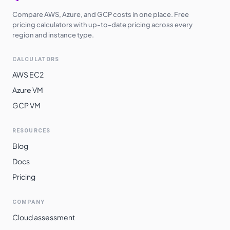
Compare AWS, Azure, and GCP costs in one place. Free
pricing calculators with up-to-date pricing across every
region and instance type.
CALCULATORS
AWS EC2
Azure VM
GCP VM
RESOURCES
Blog
Docs
Pricing
COMPANY
Cloud assessment