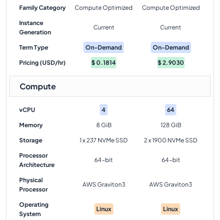
Family Category
Compute Optimized
Compute Optimized
Instance
Current
Current
Generation
Term Type
On-Demand
On-Demand
Pricing (USD/hr)
$
0.1814
$
2.9030
Compute
vCPU
4
64
Memory
8 GiB
128 GiB
Storage
1 x 237 NVMe SSD
2 x 1900 NVMe SSD
Processor
64-bit
64-bit
Architecture
Physical
AWS Graviton3
AWS Graviton3
Processor
Operating
Linux
Linux
System