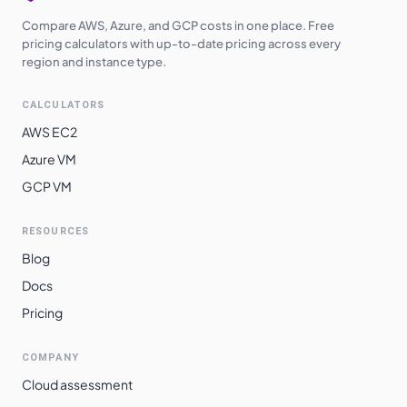
Compare AWS, Azure, and GCP costs in one place. Free
pricing calculators with up-to-date pricing across every
region and instance type.
CALCULATORS
AWS EC2
Azure VM
GCP VM
RESOURCES
Blog
Docs
Pricing
COMPANY
Cloud assessment