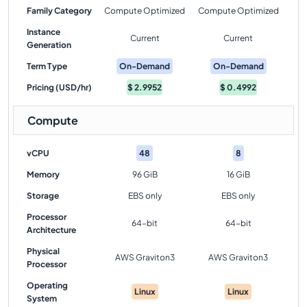
Family Category
Compute Optimized
Compute Optimized
Instance
Current
Current
Generation
Term Type
On-Demand
On-Demand
Pricing (USD/hr)
$
2.9952
$
0.4992
Compute
vCPU
48
8
Memory
96 GiB
16 GiB
Storage
EBS only
EBS only
Processor
64-bit
64-bit
Architecture
Physical
AWS Graviton3
AWS Graviton3
Processor
Operating
Linux
Linux
System