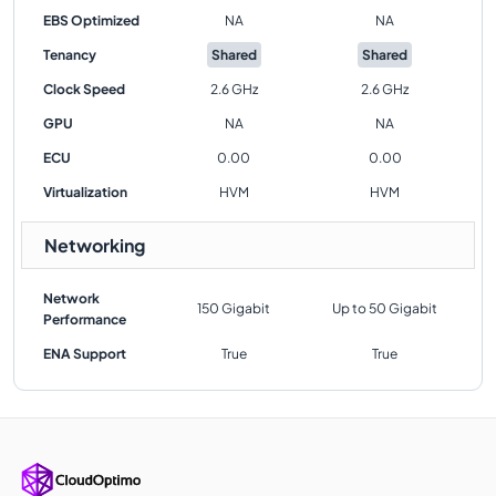
EBS Optimized
NA
NA
Tenancy
Shared
Shared
Clock Speed
2.6 GHz
2.6 GHz
GPU
NA
NA
ECU
0.00
0.00
Virtualization
HVM
HVM
Networking
Network
150 Gigabit
Up to 50 Gigabit
Performance
ENA Support
True
True