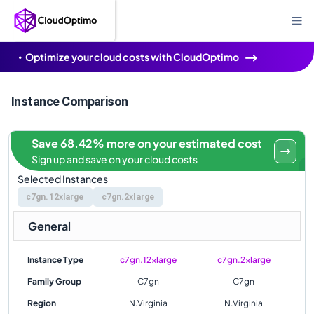
Optimize your cloud costs with CloudOptimo
Instance Comparison
Save 68.42% more on your estimated cost
Sign up and save on your cloud costs
Selected Instances
c7gn.12xlarge
c7gn.2xlarge
General
Instance Type
c7gn.12xlarge
c7gn.2xlarge
Family Group
C7gn
C7gn
Region
N.Virginia
N.Virginia