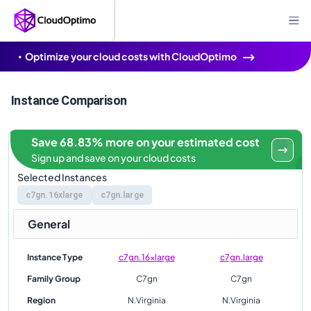
Optimize your cloud costs with CloudOptimo
Instance Comparison
Save 68.83% more on your estimated cost
Sign up and save on your cloud costs
Selected Instances
c7gn.16xlarge
c7gn.large
General
Instance Type
c7gn.16xlarge
c7gn.large
Family Group
C7gn
C7gn
Region
N.Virginia
N.Virginia