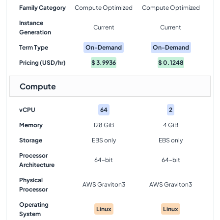
Family Category
Compute Optimized
Compute Optimized
Instance
Current
Current
Generation
Term Type
On-Demand
On-Demand
Pricing (USD/hr)
$
3.9936
$
0.1248
Compute
vCPU
64
2
Memory
128 GiB
4 GiB
Storage
EBS only
EBS only
Processor
64-bit
64-bit
Architecture
Physical
AWS Graviton3
AWS Graviton3
Processor
Operating
Linux
Linux
System