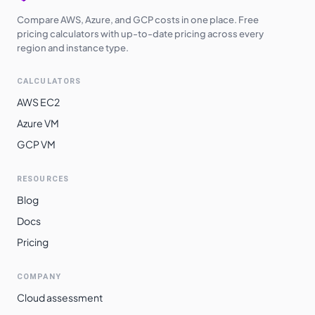
Compare AWS, Azure, and GCP costs in one place. Free
pricing calculators with up-to-date pricing across every
region and instance type.
CALCULATORS
AWS EC2
Azure VM
GCP VM
RESOURCES
Blog
Docs
Pricing
COMPANY
Cloud assessment