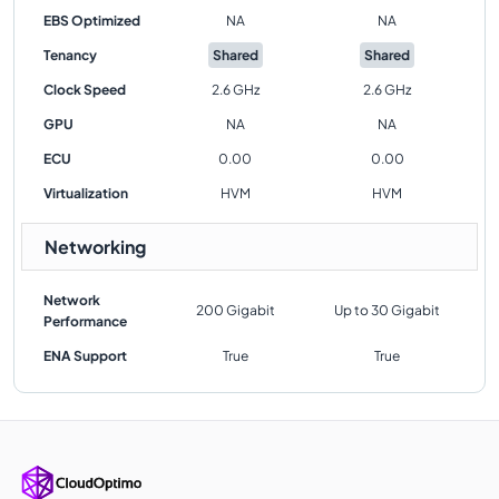
EBS Optimized
NA
NA
Tenancy
Shared
Shared
Clock Speed
2.6 GHz
2.6 GHz
GPU
NA
NA
ECU
0.00
0.00
Virtualization
HVM
HVM
Networking
Network
200 Gigabit
Up to 30 Gigabit
Performance
ENA Support
True
True