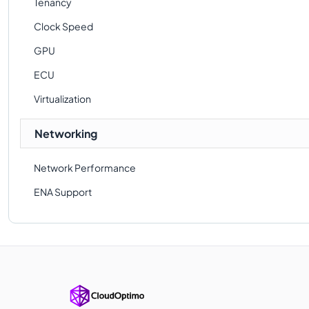
Tenancy
Clock Speed
GPU
ECU
Virtualization
Networking
Network Performance
ENA Support