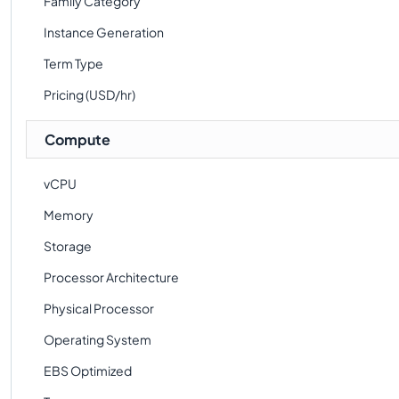
Family Category
Instance Generation
Term Type
Pricing (USD/hr)
Compute
vCPU
Memory
Storage
Processor Architecture
Physical Processor
Operating System
EBS Optimized