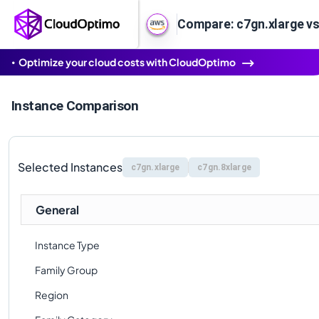
Compare: c7gn.xlarge vs
Optimize your cloud costs with CloudOptimo
Instance Comparison
Selected Instances
c7gn.xlarge
c7gn.8xlarge
General
Instance Type
Family Group
Region