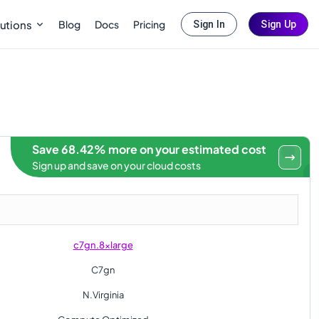
Blog
Docs
Pricing
utions
Sign In
Sign Up
Save 68.42% more on your estimated cost
Sign up and save on your cloud costs
c7gn.8xlarge
C7gn
N.Virginia