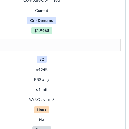
Compute Optimized
Current
On-Demand
$
1.9968
32
64 GiB
EBS only
64-bit
AWS Graviton3
Linux
NA