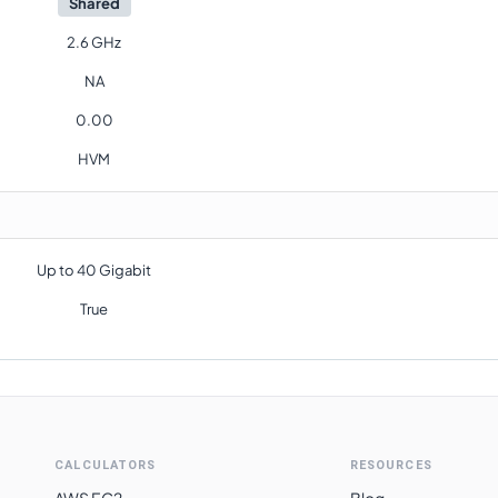
Shared
2.6 GHz
NA
0.00
HVM
Up to 40 Gigabit
True
CALCULATORS
RESOURCES