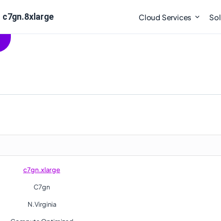
 c7gn.8xlarge
Cloud Services
Sol
c7gn.xlarge
C7gn
N.Virginia