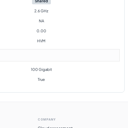
Shared
2.6 GHz
NA
0.00
HVM
100 Gigabit
True
COMPANY