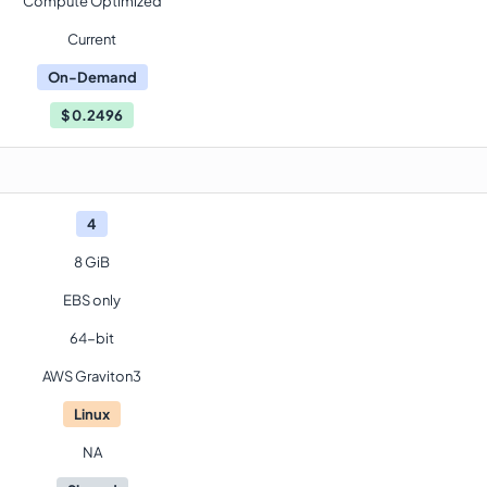
Compute Optimized
Current
On-Demand
$
0.2496
4
8 GiB
EBS only
64-bit
AWS Graviton3
Linux
NA