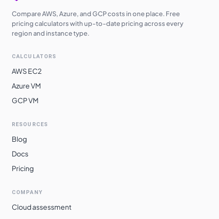
Compare AWS, Azure, and GCP costs in one place. Free
pricing calculators with up-to-date pricing across every
region and instance type.
CALCULATORS
AWS EC2
Azure VM
GCP VM
RESOURCES
Blog
Docs
Pricing
COMPANY
Cloud assessment