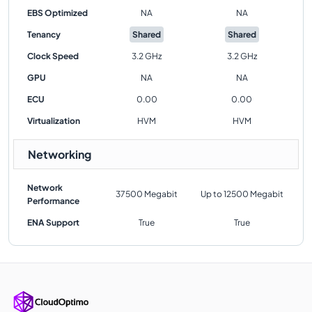
EBS Optimized
NA
NA
Tenancy
Shared
Shared
Clock Speed
3.2 GHz
3.2 GHz
GPU
NA
NA
ECU
0.00
0.00
Virtualization
HVM
HVM
Networking
Network
37500 Megabit
Up to 12500 Megabit
Performance
ENA Support
True
True