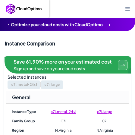
Optimize your cloud costs with CloudOptimo
Instance Comparison
Save 61.90% more on your estimated cost
Sign up and save on your cloud costs
Selected Instances
c7i.metal-24xl
c7i.large
General
Instance Type
c7i.metal-24xl
c7i.large
Family Group
C7i
C7i
Region
N.Virginia
N.Virginia