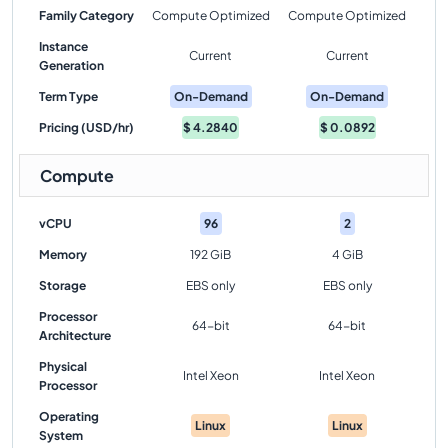
Family Category
Compute Optimized
Compute Optimized
Instance
Current
Current
Generation
Term Type
On-Demand
On-Demand
Pricing (USD/hr)
$
4.2840
$
0.0892
Compute
vCPU
96
2
Memory
192 GiB
4 GiB
Storage
EBS only
EBS only
Processor
64-bit
64-bit
Architecture
Physical
Intel Xeon
Intel Xeon
Processor
Operating
Linux
Linux
System