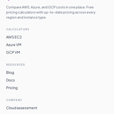
Compare AWS, Azure, and GCP costs in one place. Free
pricing calculators with up-to-date pricing across every
region and instance type.
CALCULATORS
AWS EC2
Azure VM
GCP VM
RESOURCES
Blog
Docs
Pricing
COMPANY
Cloud assessment