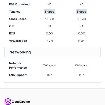
EBS Optimized
NA
NA
Tenancy
Shared
Shared
Clock Speed
3.1 GHz
3.1 GHz
GPU
NA
NA
ECU
0.00
0.00
Virtualization
HVM
HVM
Networking
Network
75 Gigabit
25 Gigabit
Performance
ENA Support
True
True