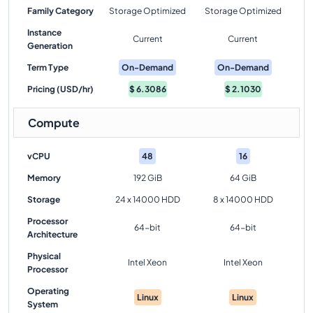
Family Category
Storage Optimized
Storage Optimized
Instance
Current
Current
Generation
Term Type
On-Demand
On-Demand
Pricing (USD/hr)
$
6.3086
$
2.1030
Compute
vCPU
48
16
Memory
192 GiB
64 GiB
Storage
24 x 14000 HDD
8 x 14000 HDD
Processor
64-bit
64-bit
Architecture
Physical
Intel Xeon
Intel Xeon
Processor
Operating
Linux
Linux
System