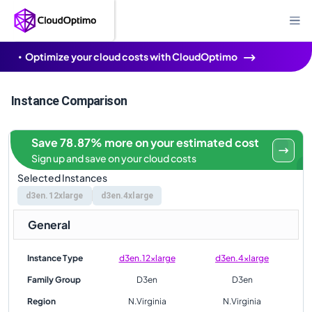
Optimize your cloud costs with CloudOptimo
Instance Comparison
Save 78.87% more on your estimated cost
Sign up and save on your cloud costs
Selected Instances
d3en.12xlarge
d3en.4xlarge
General
Instance Type
d3en.12xlarge
d3en.4xlarge
Family Group
D3en
D3en
Region
N.Virginia
N.Virginia