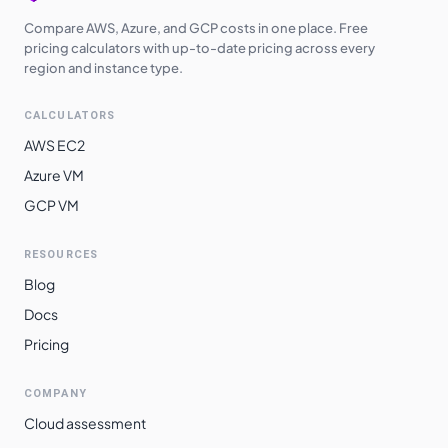
Compare AWS, Azure, and GCP costs in one place. Free
pricing calculators with up-to-date pricing across every
region and instance type.
CALCULATORS
AWS EC2
Azure VM
GCP VM
RESOURCES
Blog
Docs
Pricing
COMPANY
Cloud assessment