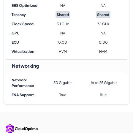
EBS Optimized
NA
NA
Tenancy
Shared
Shared
Clock Speed
3.1 GHz
3.1 GHz
GPU
NA
NA
ECU
0.00
0.00
Virtualization
HVM
HVM
Networking
Network
50 Gigabit
Up to 25 Gigabit
Performance
ENA Support
True
True