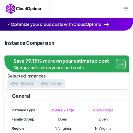
Optimize your cloud costs with CloudOptimo
Instance Comparison
Save 79.13% more on your estimated cost
Sign up and save on your cloud costs
Selected Instances
d3en.8xlarge
d3en.xlarge
General
Instance Type
d3en.8xlarge
d3en.xlarge
Family Group
D3en
D3en
Region
N.Virginia
N.Virginia