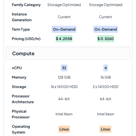
Family Category
Storage Optimized
Storage Optimized
Instance
Current
Current
Generation
Term Type
On-Demand
On-Demand
Pricing (USD/hr)
$
4.2058
$
0.5260
Compute
vCPU
32
4
Memory
128 GiB
16 GiB
Storage
16 x 14000 HDD
2 x 14000 HDD
Processor
64-bit
64-bit
Architecture
Physical
Intel Xeon
Intel Xeon
Processor
Operating
Linux
Linux
System