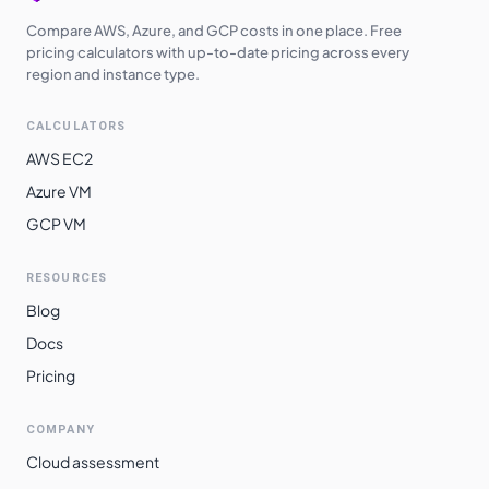
Compare AWS, Azure, and GCP costs in one place. Free
pricing calculators with up-to-date pricing across every
region and instance type.
CALCULATORS
AWS EC2
Azure VM
GCP VM
RESOURCES
Blog
Docs
Pricing
COMPANY
Cloud assessment