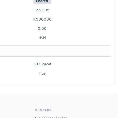
Shared
2.5 GHz
4.000000
0.00
HVM
50 Gigabit
True
COMPANY