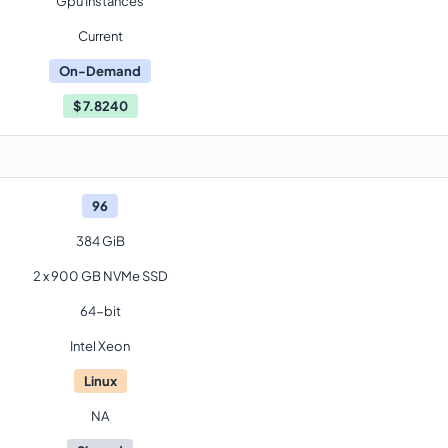
Gpu Instances
Current
On-Demand
$
7.8240
96
384 GiB
2 x 900 GB NVMe SSD
64-bit
Intel Xeon
Linux
NA