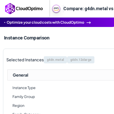
Compare: g4dn.metal vs
Optimize your cloud costs with CloudOptimo
Instance Comparison
Selected Instances
g4dn.metal
g4dn.12xlarge
General
Instance Type
Family Group
Region