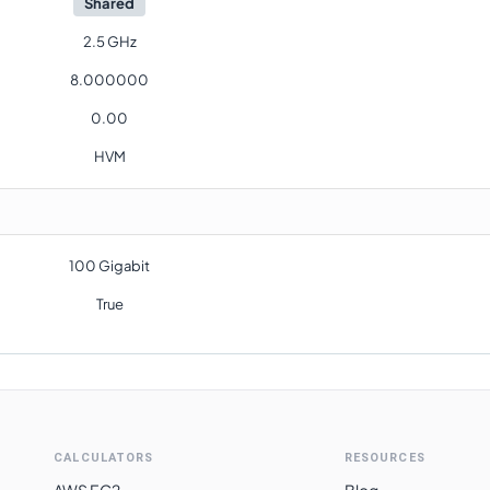
Shared
2.5 GHz
8.000000
0.00
HVM
100 Gigabit
True
CALCULATORS
RESOURCES