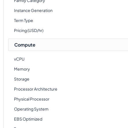
Family Category
Instance Generation
Term Type
Pricing (USD/hr)
Compute
vCPU
Memory
Storage
Processor Architecture
Physical Processor
Operating System
EBS Optimized