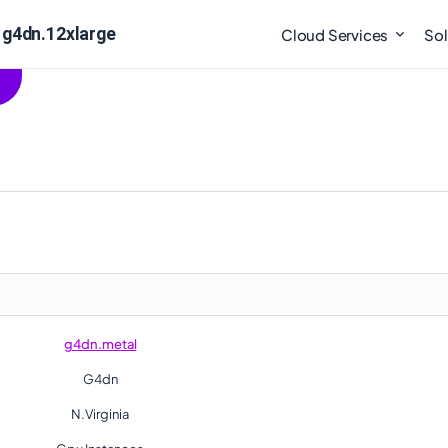
 g4dn.12xlarge
Cloud Services
Sol
g4dn.metal
G4dn
N.Virginia