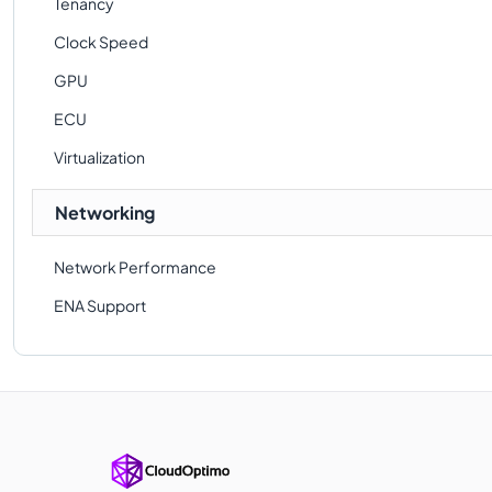
Tenancy
Clock Speed
GPU
ECU
Virtualization
Networking
Network Performance
ENA Support