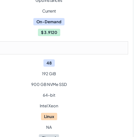
Gpu Instances
Current
On-Demand
$
3.9120
48
192 GiB
900 GB NVMe SSD
64-bit
Intel Xeon
Linux
NA