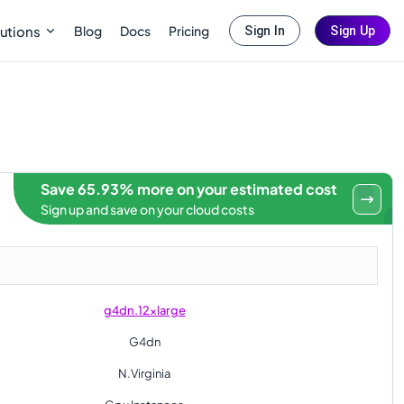
Blog
Docs
Pricing
utions
Sign In
Sign Up
Save 65.93% more on your estimated cost
Sign up and save on your cloud costs
g4dn.12xlarge
G4dn
N.Virginia