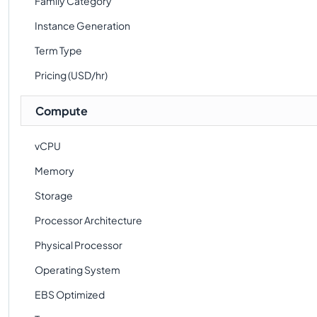
Family Category
Instance Generation
Term Type
Pricing (USD/hr)
Compute
vCPU
Memory
Storage
Processor Architecture
Physical Processor
Operating System
EBS Optimized