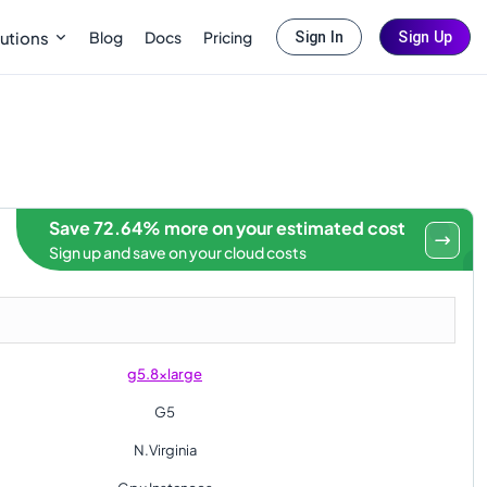
Blog
Docs
Pricing
utions
Sign In
Sign Up
Save 72.64% more on your estimated cost
Sign up and save on your cloud costs
g5.8xlarge
G5
N.Virginia