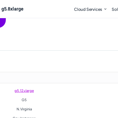
 g5.8xlarge
Cloud Services
Sol
g5.12xlarge
G5
N.Virginia