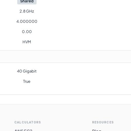
Shared
2.8 GHz
4.000000
0.00
HVM
40 Gigabit
True
CALCULATORS
RESOURCES