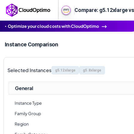
Compare: g5.12xlarge vs
Optimize your cloud costs with CloudOptimo
Instance Comparison
Selected Instances
g5.12xlarge
g5.8xlarge
General
Instance Type
Family Group
Region