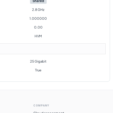
Shared
2.8 GHz
1.000000
0.00
HVM
25 Gigabit
True
COMPANY