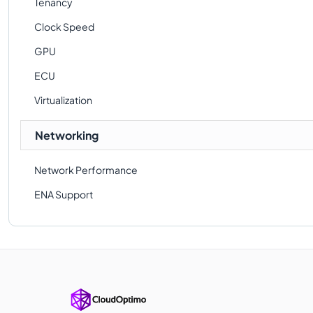
Tenancy
Clock Speed
GPU
ECU
Virtualization
Networking
Network Performance
ENA Support