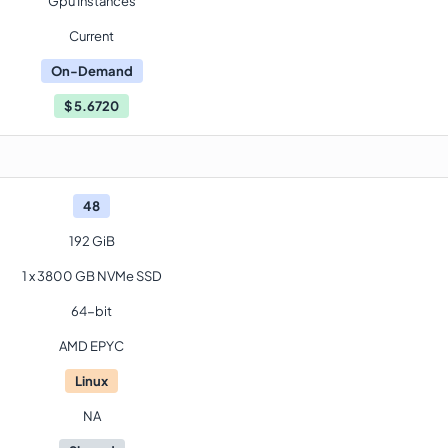
Gpu Instances
Current
On-Demand
$
5.6720
48
192 GiB
1 x 3800 GB NVMe SSD
64-bit
AMD EPYC
Linux
NA