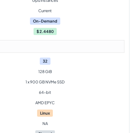
Gpu Instances
Current
On-Demand
$
2.4480
32
128 GiB
1 x 900 GB NVMe SSD
64-bit
AMD EPYC
Linux
NA