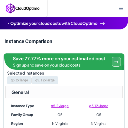
Optimize your cloud costs with CloudOptimo
Instance Comparison
Save 77.77% more on your estimated cost
Sign up and save on your cloud costs
Selected Instances
g5.2xlarge
g5.12xlarge
General
Instance Type
g5.2xlarge
g5.12xlarge
Family Group
G5
G5
Region
N.Virginia
N.Virginia