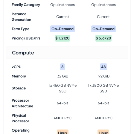
Family Category
Gpu Instances
Gpu Instances
Instance
Current
Current
Generation
Term Type
On-Demand
On-Demand
Pricing (USD/hr)
$
1.2120
$
5.6720
Compute
vCPU
8
48
Memory
32 GiB
192 GiB
1 x 450 GB NVMe
1 x 3800 GB NVMe
Storage
SSD
SSD
Processor
64-bit
64-bit
Architecture
Physical
AMD EPYC
AMD EPYC
Processor
Operating
Linux
Linux