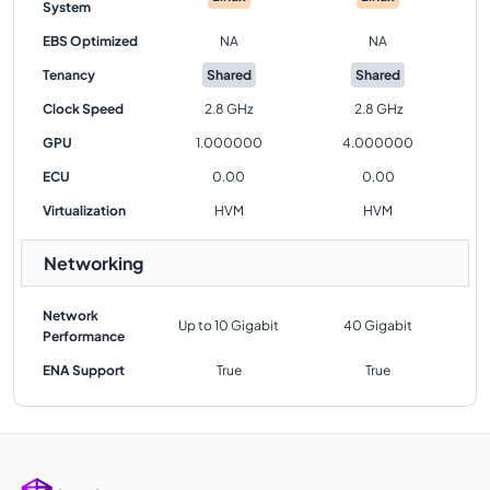
System
EBS Optimized
NA
NA
Tenancy
Shared
Shared
Clock Speed
2.8 GHz
2.8 GHz
GPU
1.000000
4.000000
ECU
0.00
0.00
Virtualization
HVM
HVM
Networking
Network
Up to 10 Gigabit
40 Gigabit
Performance
ENA Support
True
True