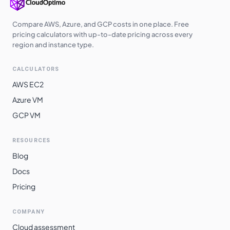
Compare AWS, Azure, and GCP costs in one place. Free
pricing calculators with up-to-date pricing across every
region and instance type.
CALCULATORS
AWS EC2
Azure VM
GCP VM
RESOURCES
Blog
Docs
Pricing
COMPANY
Cloud assessment