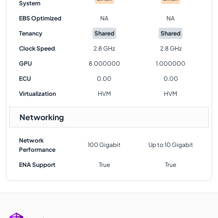
System
EBS Optimized
NA
NA
Tenancy
Shared
Shared
Clock Speed
2.8 GHz
2.8 GHz
GPU
8.000000
1.000000
ECU
0.00
0.00
Virtualization
HVM
HVM
Networking
Network
100 Gigabit
Up to 10 Gigabit
Performance
ENA Support
True
True