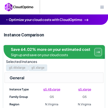
Optimize your cloud costs with CloudOptimo
Instance Comparison
Save 64.02% more on your estimated cost
Sign up and save on your cloud costs
Selected Instances
g5.48xlarge
g5.xlarge
General
Instance Type
g5.48xlarge
g5.xlarge
Family Group
G5
G5
Region
N.Virginia
N.Virginia