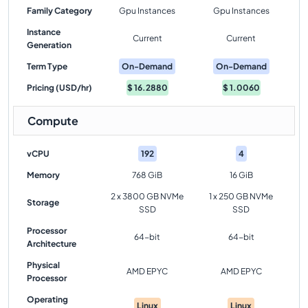
Family Category
Gpu Instances
Gpu Instances
Instance
Current
Current
Generation
Term Type
On-Demand
On-Demand
Pricing (USD/hr)
$
16.2880
$
1.0060
Compute
vCPU
192
4
Memory
768 GiB
16 GiB
2 x 3800 GB NVMe
1 x 250 GB NVMe
Storage
SSD
SSD
Processor
64-bit
64-bit
Architecture
Physical
AMD EPYC
AMD EPYC
Processor
Operating
Linux
Linux