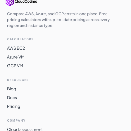
Compare AWS, Azure, and GCP costs in one place. Free
pricing calculators with up-to-date pricing across every
region and instance type.
CALCULATORS
AWS EC2
Azure VM
GCP VM
RESOURCES
Blog
Docs
Pricing
COMPANY
Cloud assessment