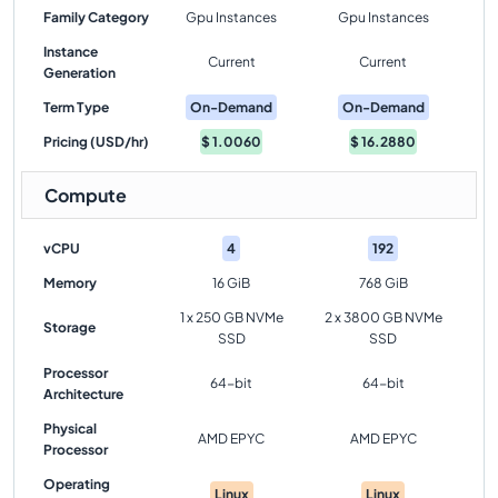
Family Category
Gpu Instances
Gpu Instances
Instance
Current
Current
Generation
Term Type
On-Demand
On-Demand
Pricing (USD/hr)
$
1.0060
$
16.2880
Compute
vCPU
4
192
Memory
16 GiB
768 GiB
1 x 250 GB NVMe
2 x 3800 GB NVMe
Storage
SSD
SSD
Processor
64-bit
64-bit
Architecture
Physical
AMD EPYC
AMD EPYC
Processor
Operating
Linux
Linux