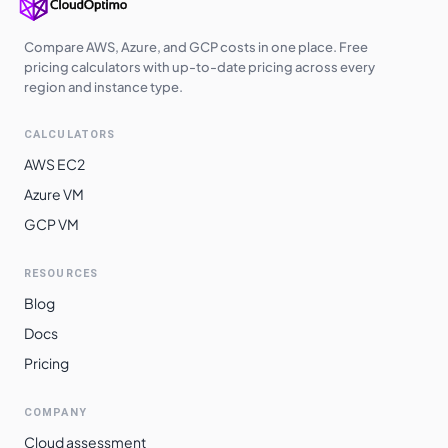
Compare AWS, Azure, and GCP costs in one place. Free
pricing calculators with up-to-date pricing across every
region and instance type.
CALCULATORS
AWS EC2
Azure VM
GCP VM
RESOURCES
Blog
Docs
Pricing
COMPANY
Cloud assessment