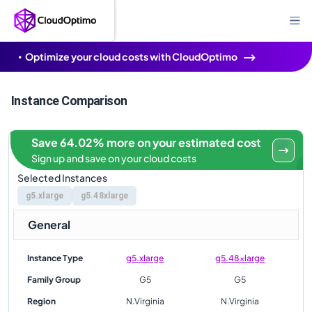
Optimize your cloud costs with CloudOptimo
Instance Comparison
Save 64.02% more on your estimated cost
Sign up and save on your cloud costs
Selected Instances
g5.xlarge
g5.48xlarge
General
Instance Type
g5.xlarge
g5.48xlarge
Family Group
G5
G5
Region
N.Virginia
N.Virginia