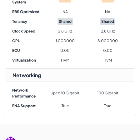
System
EBS Optimized
NA
NA
Tenancy
Shared
Shared
Clock Speed
2.8 GHz
2.8 GHz
GPU
1.000000
8.000000
ECU
0.00
0.00
Virtualization
HVM
HVM
Networking
Network
Up to 10 Gigabit
100 Gigabit
Performance
ENA Support
True
True