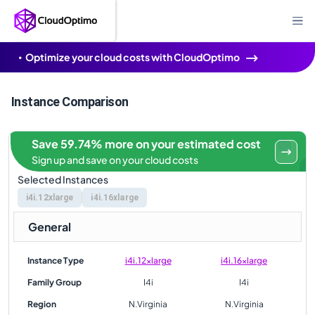
Optimize your cloud costs with CloudOptimo
Instance Comparison
Save 59.74% more on your estimated cost
Sign up and save on your cloud costs
Selected Instances
i4i.12xlarge
i4i.16xlarge
General
Instance Type
i4i.12xlarge
i4i.16xlarge
Family Group
I4i
I4i
Region
N.Virginia
N.Virginia