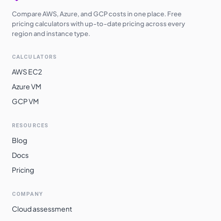
Compare AWS, Azure, and GCP costs in one place. Free
pricing calculators with up-to-date pricing across every
region and instance type.
CALCULATORS
AWS EC2
Azure VM
GCP VM
RESOURCES
Blog
Docs
Pricing
COMPANY
Cloud assessment