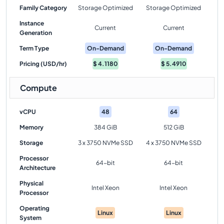
Family Category
Storage Optimized
Storage Optimized
Instance
Current
Current
Generation
Term Type
On-Demand
On-Demand
Pricing (USD/hr)
$
4.1180
$
5.4910
Compute
vCPU
48
64
Memory
384 GiB
512 GiB
Storage
3 x 3750 NVMe SSD
4 x 3750 NVMe SSD
Processor
64-bit
64-bit
Architecture
Physical
Intel Xeon
Intel Xeon
Processor
Operating
Linux
Linux
System