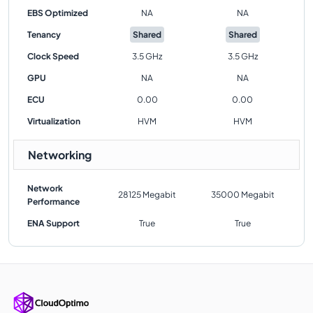
EBS Optimized
NA
NA
Tenancy
Shared
Shared
Clock Speed
3.5 GHz
3.5 GHz
GPU
NA
NA
ECU
0.00
0.00
Virtualization
HVM
HVM
Networking
Network
28125 Megabit
35000 Megabit
Performance
ENA Support
True
True