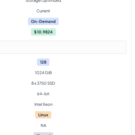
Storage Optimized
Current
On-Demand
$
10.9824
128
1024 GiB
8 x 3750 SSD
64-bit
Intel Xeon
Linux
NA