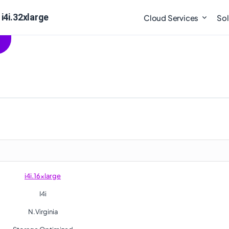
i4i.32xlarge
Cloud Services
Sol
i4i.16xlarge
I4i
N.Virginia