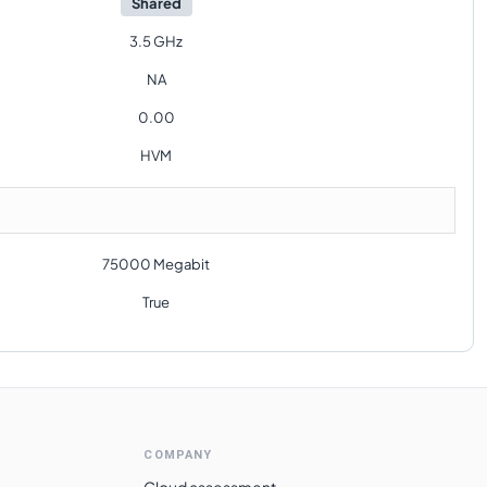
Shared
3.5 GHz
NA
0.00
HVM
75000 Megabit
True
COMPANY