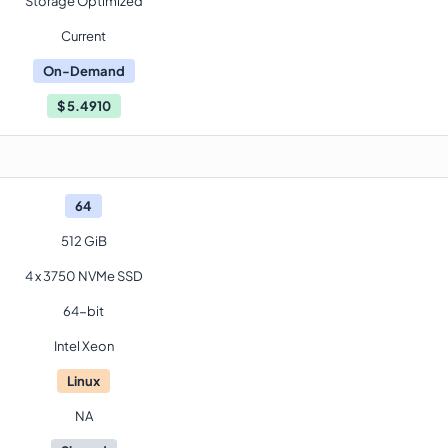
Storage Optimized
Current
On-Demand
$
5.4910
64
512 GiB
4 x 3750 NVMe SSD
64-bit
Intel Xeon
Linux
NA