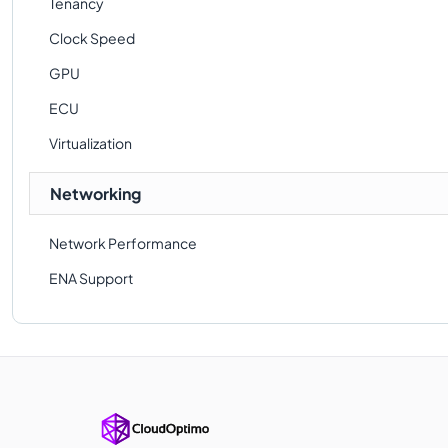
Tenancy
Clock Speed
GPU
ECU
Virtualization
Networking
Network Performance
ENA Support