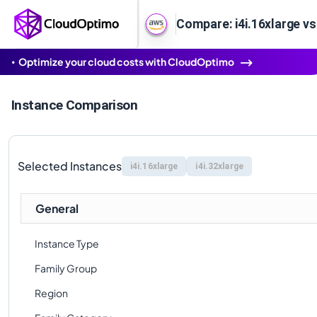
Compare: i4i.16xlarge vs 
Optimize your cloud costs with CloudOptimo
Instance Comparison
Selected Instances
i4i.16xlarge
i4i.32xlarge
General
Instance Type
Family Group
Region