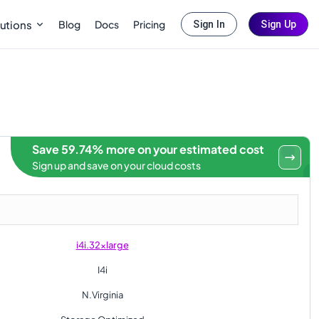
Blog
Docs
Pricing
utions
Sign In
Sign Up
Save 59.74% more on your estimated cost
Sign up and save on your cloud costs
i4i.32xlarge
I4i
N.Virginia