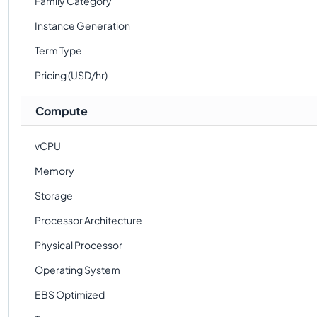
Family Category
Instance Generation
Term Type
Pricing (USD/hr)
Compute
vCPU
Memory
Storage
Processor Architecture
Physical Processor
Operating System
EBS Optimized