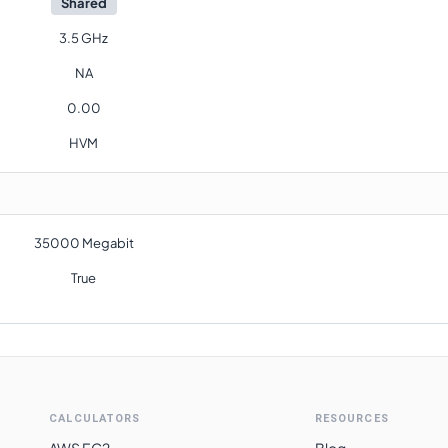
Shared
3.5 GHz
NA
0.00
HVM
35000 Megabit
True
CALCULATORS
RESOURCES