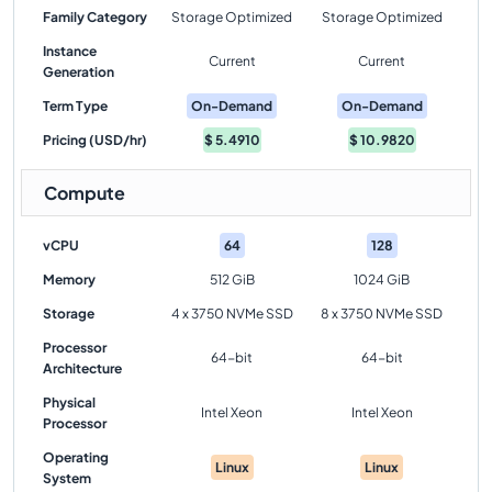
Family Category
Storage Optimized
Storage Optimized
Instance
Current
Current
Generation
Term Type
On-Demand
On-Demand
Pricing (USD/hr)
$
5.4910
$
10.9820
Compute
vCPU
64
128
Memory
512 GiB
1024 GiB
Storage
4 x 3750 NVMe SSD
8 x 3750 NVMe SSD
Processor
64-bit
64-bit
Architecture
Physical
Intel Xeon
Intel Xeon
Processor
Operating
Linux
Linux
System