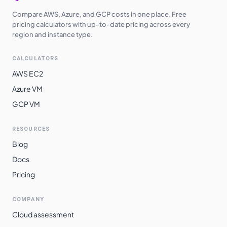
Compare AWS, Azure, and GCP costs in one place. Free
pricing calculators with up-to-date pricing across every
region and instance type.
CALCULATORS
AWS EC2
Azure VM
GCP VM
RESOURCES
Blog
Docs
Pricing
COMPANY
Cloud assessment