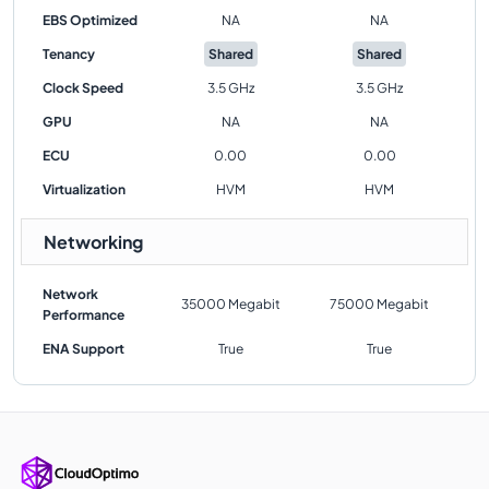
EBS Optimized
NA
NA
Tenancy
Shared
Shared
Clock Speed
3.5 GHz
3.5 GHz
GPU
NA
NA
ECU
0.00
0.00
Virtualization
HVM
HVM
Networking
Network
35000 Megabit
75000 Megabit
Performance
ENA Support
True
True