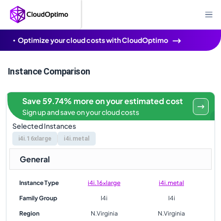
Optimize your cloud costs with CloudOptimo
Instance Comparison
Save 59.74% more on your estimated cost
Sign up and save on your cloud costs
Selected Instances
i4i.16xlarge
i4i.metal
General
Instance Type
i4i.16xlarge
i4i.metal
Family Group
I4i
I4i
Region
N.Virginia
N.Virginia