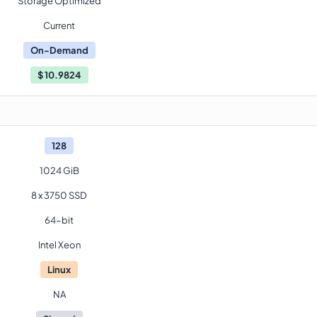
Storage Optimized
Current
On-Demand
$
10.9824
128
1024 GiB
8 x 3750 SSD
64-bit
Intel Xeon
Linux
NA