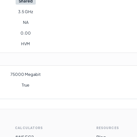
Shared
3.5 GHz
NA
0.00
HVM
75000 Megabit
True
CALCULATORS
RESOURCES