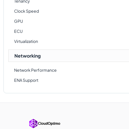
Tenancy
Clock Speed
GPU
ECU
Virtualization
Networking
Network Performance
ENA Support