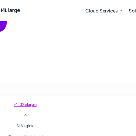
i4i.large
Cloud Services
Sol
i4i.32xlarge
I4i
N.Virginia