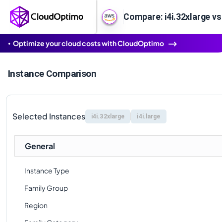
Compare: i4i.32xlarge vs 
Optimize your cloud costs with CloudOptimo
Instance Comparison
Selected Instances
i4i.32xlarge
i4i.large
General
Instance Type
Family Group
Region