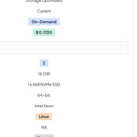
Storage Optimized
Current
On-Demand
$
0.1720
2
16 GiB
1 x 468 NVMe SSD
64-bit
Intel Xeon
Linux
NA