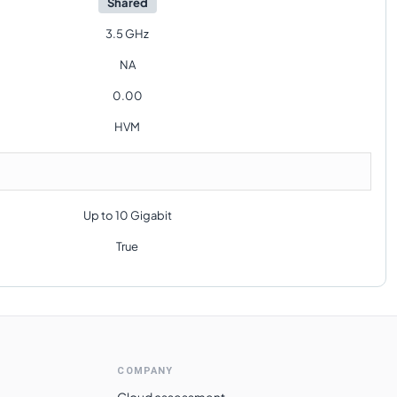
Shared
3.5 GHz
NA
0.00
HVM
Up to 10 Gigabit
True
COMPANY