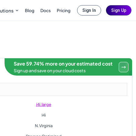
Blog
Docs
Pricing
utions
Sign In
Sign Up
Save 59.74% more on your estimated cost
Sign up and save on your cloud costs
i4i.large
I4i
N.Virginia