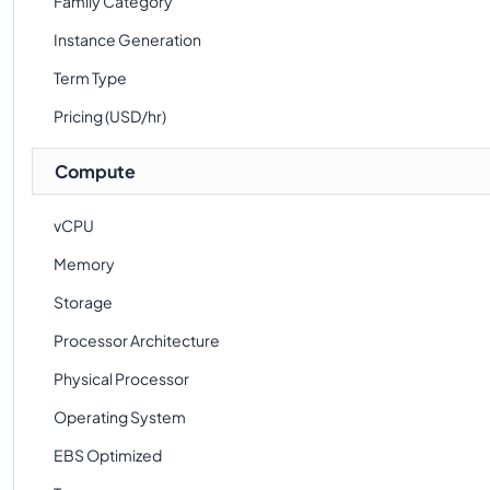
Family Category
Instance Generation
Term Type
Pricing (USD/hr)
Compute
vCPU
Memory
Storage
Processor Architecture
Physical Processor
Operating System
EBS Optimized