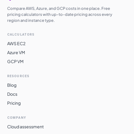
Compare AWS, Azure, and GCP costs in one place. Free
pricing calculators with up-to-date pricing across every
region and instance type.
CALCULATORS
AWS EC2
Azure VM
GCP VM
RESOURCES
Blog
Docs
Pricing
COMPANY
Cloud assessment