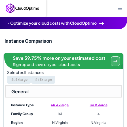
Optimize your cloud costs with CloudOptimo
Instance Comparison
Save 59.75% more on your estimated cost
Sign up and save on your cloud costs
Selected Instances
i4i.4xlarge
i4i.8xlarge
General
Instance Type
i4i.4xlarge
i4i.8xlarge
Family Group
I4i
I4i
Region
N.Virginia
N.Virginia