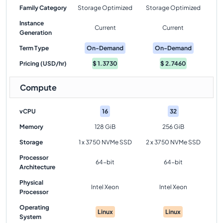
Family Category
Storage Optimized
Storage Optimized
Instance
Current
Current
Generation
Term Type
On-Demand
On-Demand
Pricing (USD/hr)
$
1.3730
$
2.7460
Compute
vCPU
16
32
Memory
128 GiB
256 GiB
Storage
1 x 3750 NVMe SSD
2 x 3750 NVMe SSD
Processor
64-bit
64-bit
Architecture
Physical
Intel Xeon
Intel Xeon
Processor
Operating
Linux
Linux
System