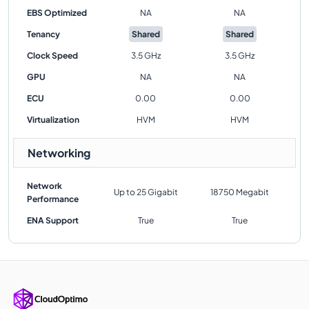
EBS Optimized
NA
NA
Tenancy
Shared
Shared
Clock Speed
3.5 GHz
3.5 GHz
GPU
NA
NA
ECU
0.00
0.00
Virtualization
HVM
HVM
Networking
Network
Up to 25 Gigabit
18750 Megabit
Performance
ENA Support
True
True