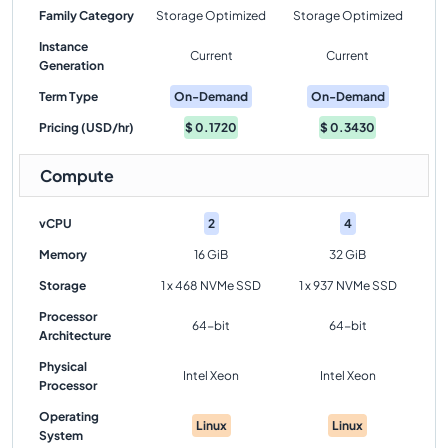
Family Category
Storage Optimized
Storage Optimized
Instance
Current
Current
Generation
Term Type
On-Demand
On-Demand
Pricing (USD/hr)
$
0.1720
$
0.3430
Compute
vCPU
2
4
Memory
16 GiB
32 GiB
Storage
1 x 468 NVMe SSD
1 x 937 NVMe SSD
Processor
64-bit
64-bit
Architecture
Physical
Intel Xeon
Intel Xeon
Processor
Operating
Linux
Linux
System