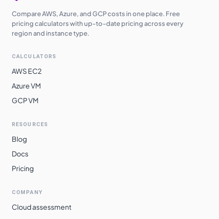
Compare AWS, Azure, and GCP costs in one place. Free
pricing calculators with up-to-date pricing across every
region and instance type.
CALCULATORS
AWS EC2
Azure VM
GCP VM
RESOURCES
Blog
Docs
Pricing
COMPANY
Cloud assessment