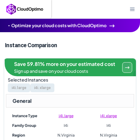
Optimize your cloud costs with CloudOptimo
Instance Comparison
Save 59.81% more on your estimated cost
Sign up and save on your cloud costs
Selected Instances
i4i.large
i4i.xlarge
General
Instance Type
i4i.large
i4i.xlarge
Family Group
I4i
I4i
Region
N.Virginia
N.Virginia