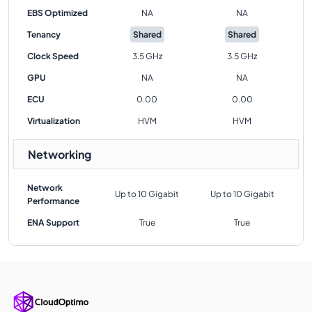
EBS Optimized
NA
NA
Tenancy
Shared
Shared
Clock Speed
3.5 GHz
3.5 GHz
GPU
NA
NA
ECU
0.00
0.00
Virtualization
HVM
HVM
Networking
Network
Up to 10 Gigabit
Up to 10 Gigabit
Performance
ENA Support
True
True