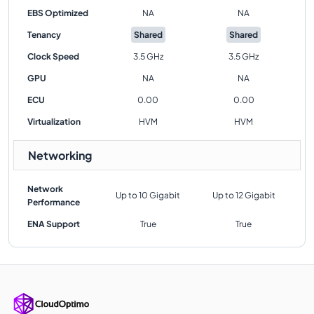
EBS Optimized
NA
NA
Tenancy
Shared
Shared
Clock Speed
3.5 GHz
3.5 GHz
GPU
NA
NA
ECU
0.00
0.00
Virtualization
HVM
HVM
Networking
Network
Up to 10 Gigabit
Up to 12 Gigabit
Performance
ENA Support
True
True