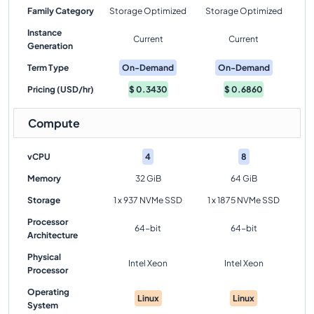
Family Category
Storage Optimized
Storage Optimized
Instance
Current
Current
Generation
Term Type
On-Demand
On-Demand
Pricing (USD/hr)
$
0.3430
$
0.6860
Compute
vCPU
4
8
Memory
32 GiB
64 GiB
Storage
1 x 937 NVMe SSD
1 x 1875 NVMe SSD
Processor
64-bit
64-bit
Architecture
Physical
Intel Xeon
Intel Xeon
Processor
Operating
Linux
Linux
System