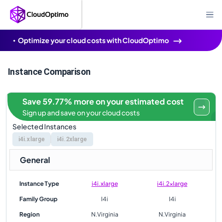
Optimize your cloud costs with CloudOptimo
Instance Comparison
Save 59.77% more on your estimated cost
Sign up and save on your cloud costs
Selected Instances
i4i.xlarge
i4i.2xlarge
General
Instance Type
i4i.xlarge
i4i.2xlarge
Family Group
I4i
I4i
Region
N.Virginia
N.Virginia