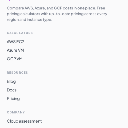
Compare AWS, Azure, and GCP costs in one place. Free
pricing calculators with up-to-date pricing across every
region and instance type.
CALCULATORS
AWS EC2
Azure VM
GCP VM
RESOURCES
Blog
Docs
Pricing
COMPANY
Cloud assessment