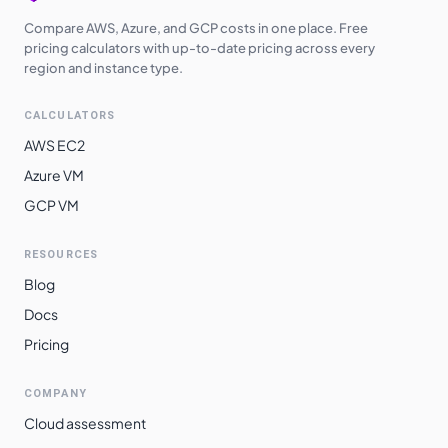
Compare AWS, Azure, and GCP costs in one place. Free
pricing calculators with up-to-date pricing across every
region and instance type.
CALCULATORS
AWS EC2
Azure VM
GCP VM
RESOURCES
Blog
Docs
Pricing
COMPANY
Cloud assessment