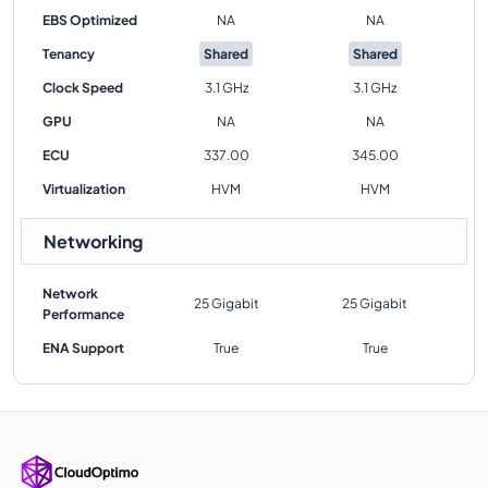
EBS Optimized
NA
NA
Tenancy
Shared
Shared
Clock Speed
3.1 GHz
3.1 GHz
GPU
NA
NA
ECU
337.00
345.00
Virtualization
HVM
HVM
Networking
Network
25 Gigabit
25 Gigabit
Performance
ENA Support
True
True