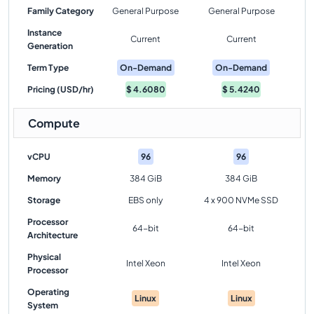
Family Category
General Purpose
General Purpose
Instance
Current
Current
Generation
Term Type
On-Demand
On-Demand
Pricing (USD/hr)
$
4.6080
$
5.4240
Compute
vCPU
96
96
Memory
384 GiB
384 GiB
Storage
EBS only
4 x 900 NVMe SSD
Processor
64-bit
64-bit
Architecture
Physical
Intel Xeon
Intel Xeon
Processor
Operating
Linux
Linux
System