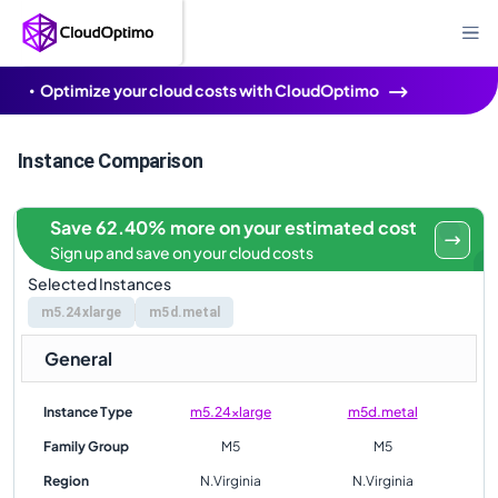
Optimize your cloud costs with CloudOptimo
Instance Comparison
Save 62.40% more on your estimated cost
Sign up and save on your cloud costs
Selected Instances
m5.24xlarge
m5d.metal
General
Instance Type
m5.24xlarge
m5d.metal
Family Group
M5
M5
Region
N.Virginia
N.Virginia