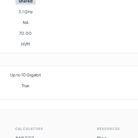
Shared
3.1 GHz
NA
70.00
HVM
Up to 10 Gigabit
True
CALCULATORS
RESOURCES