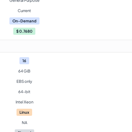
General Purpose
Current
On-Demand
$
0.7680
16
64 GiB
EBS only
64-bit
Intel Xeon
Linux
NA