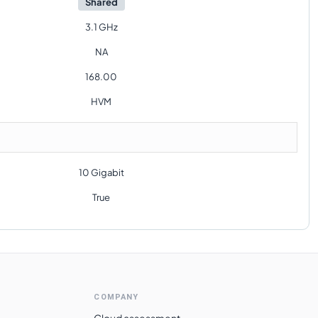
Shared
3.1 GHz
NA
168.00
HVM
10 Gigabit
True
COMPANY