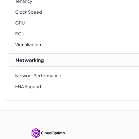
Tenancy
Clock Speed
GPU
ECU
Virtualization
Networking
Network Performance
ENA Support