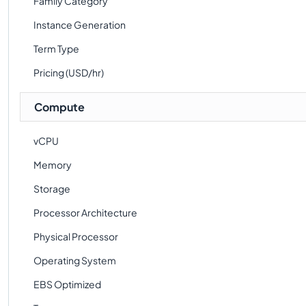
Family Category
Instance Generation
Term Type
Pricing (USD/hr)
Compute
vCPU
Memory
Storage
Processor Architecture
Physical Processor
Operating System
EBS Optimized