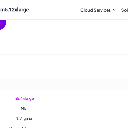
 m5.12xlarge
Cloud Services
Sol
m5.4xlarge
M5
N.Virginia