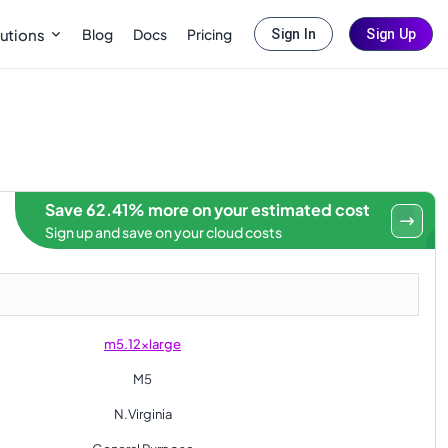
Blog
Docs
Pricing
utions
Sign In
Sign Up
Save 62.41% more on your estimated cost
Sign up and save on your cloud costs
m5.12xlarge
M5
N.Virginia