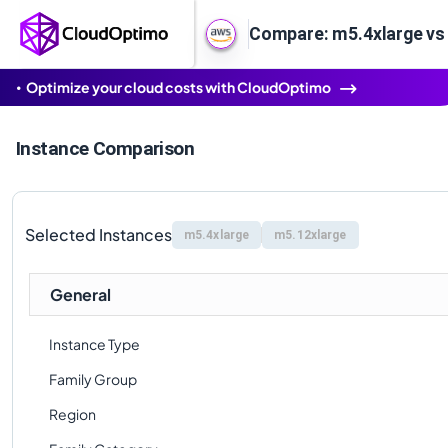
Compare: m5.4xlarge vs
Optimize your cloud costs with CloudOptimo
Instance Comparison
Selected Instances
m5.4xlarge
m5.12xlarge
General
Instance Type
Family Group
Region