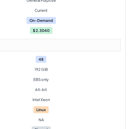
General Purpose
Current
On-Demand
$
2.3040
48
192 GiB
EBS only
64-bit
Intel Xeon
Linux
NA