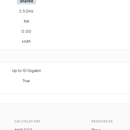
Shared
2.5 GHz
NA
0.00
HVM
Up to 10 Gigabit
True
CALCULATORS
RESOURCES