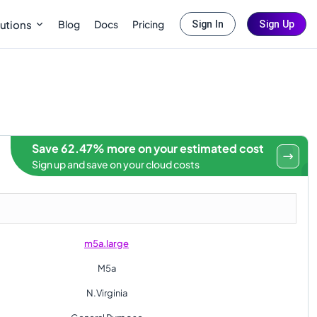
Blog
Docs
Pricing
utions
Sign In
Sign Up
Save 62.47% more on your estimated cost
Sign up and save on your cloud costs
m5a.large
M5a
N.Virginia