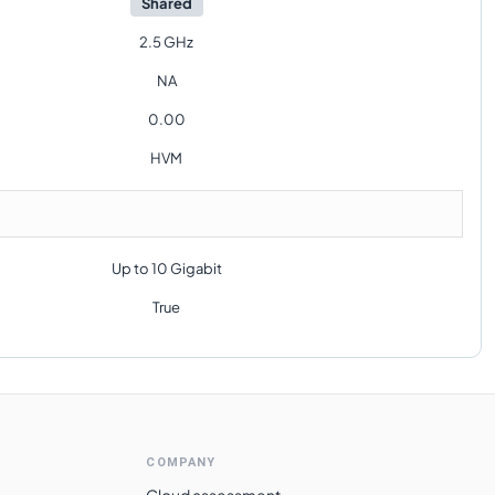
Shared
2.5 GHz
NA
0.00
HVM
Up to 10 Gigabit
True
COMPANY