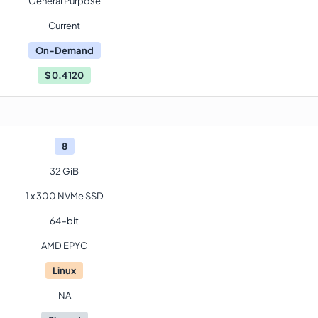
General Purpose
Current
On-Demand
$
0.4120
8
32 GiB
1 x 300 NVMe SSD
64-bit
AMD EPYC
Linux
NA