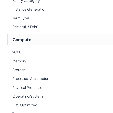
Family Category
Instance Generation
Term Type
Pricing (USD/hr)
Compute
vCPU
Memory
Storage
Processor Architecture
Physical Processor
Operating System
EBS Optimized