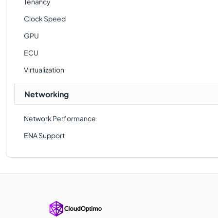
Tenancy
Clock Speed
GPU
ECU
Virtualization
Networking
Network Performance
ENA Support