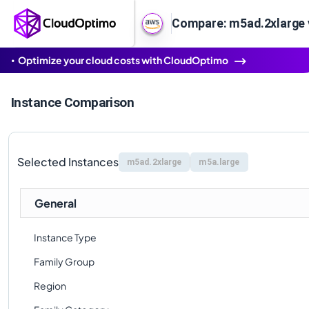
Compare: m5ad.2xlarge 
Optimize your cloud costs with CloudOptimo
Instance Comparison
Selected Instances
m5ad.2xlarge
m5a.large
General
Instance Type
Family Group
Region