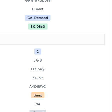
General Purpose
Current
On-Demand
$
0.0860
2
8 GiB
EBS only
64-bit
AMD EPYC
Linux
NA