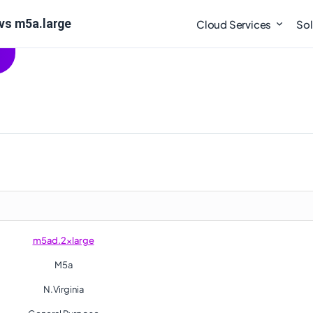
vs m5a.large
Cloud Services
Sol
m5ad.2xlarge
M5a
N.Virginia